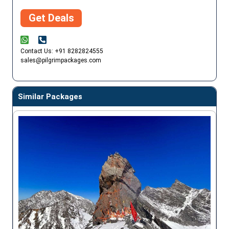
Get Deals
Contact Us: +91 8282824555
sales@pilgrimpackages.com
Similar Packages