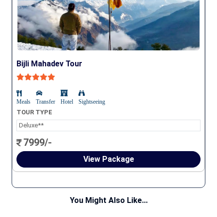
Bijli Mahadev Tour
Meals
Transfer
Hotel
Sightseeing
TOUR TYPE
Deluxe**
7999/-
View Package
You Might Also Like...