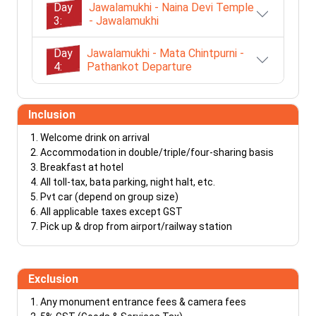
Day
Jawalamukhi - Naina Devi Temple
3:
- Jawalamukhi
Day
Jawalamukhi - Mata Chintpurni -
4:
Pathankot Departure
Inclusion
Welcome drink on arrival
Accommodation in double/triple/four-sharing basis
Breakfast at hotel
All toll-tax, bata parking, night halt, etc.
Pvt car (depend on group size)
All applicable taxes except GST
Pick up & drop from airport/railway station
Exclusion
Any monument entrance fees & camera fees