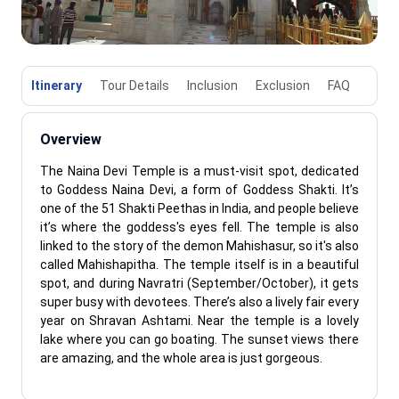
Itinerary
Tour Details
Inclusion
Exclusion
FAQ
Overview
The Naina Devi Temple is a must-visit spot, dedicated
to Goddess Naina Devi, a form of Goddess Shakti. It’s
one of the 51 Shakti Peethas in India, and people believe
it’s where the goddess's eyes fell. The temple is also
linked to the story of the demon Mahishasur, so it's also
called Mahishapitha. The temple itself is in a beautiful
spot, and during Navratri (September/October), it gets
super busy with devotees. There’s also a lively fair every
year on Shravan Ashtami. Near the temple is a lovely
lake where you can go boating. The sunset views there
are amazing, and the whole area is just gorgeous.