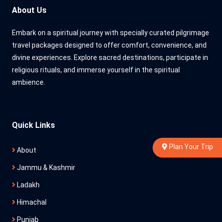
About Us
Embark on a spiritual journey with specially curated pilgrimage
travel packages designed to offer comfort, convenience, and
divine experiences. Explore sacred destinations, participate in
religious rituals, and immerse yourself in the spiritual
ambience.
Quick Links
Plan Your Trip
About
Jammu & Kashmir
Ladakh
Himachal
Punjab