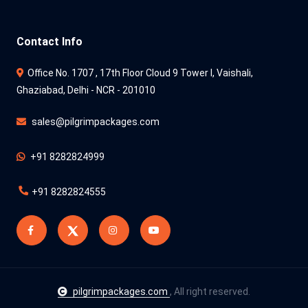
Contact Info
Office No. 1707 , 17th Floor Cloud 9 Tower l, Vaishali,
Ghaziabad, Delhi - NCR - 201010
sales@pilgrimpackages.com
+91 8282824999
+91 8282824555
pilgrimpackages.com
, All right reserved.