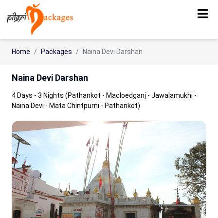
Home
Packages
Naina Devi Darshan
Naina Devi Darshan
4 Days - 3 Nights (Pathankot - Macloedganj - Jawalamukhi -
Naina Devi - Mata Chintpurni - Pathankot)