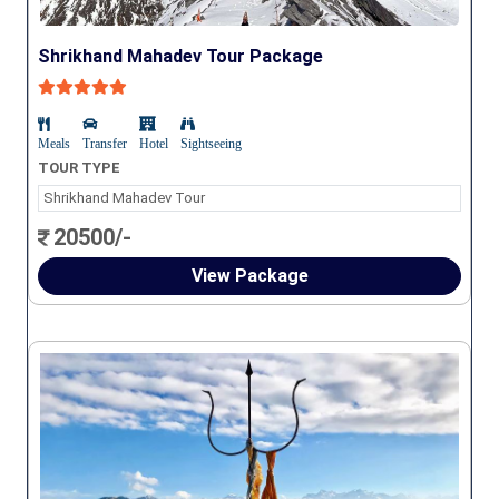
Shrikhand Mahadev Tour Package
Meals
Transfer
Hotel
Sightseeing
TOUR TYPE
Shrikhand Mahadev Tour
20500/-
View Package