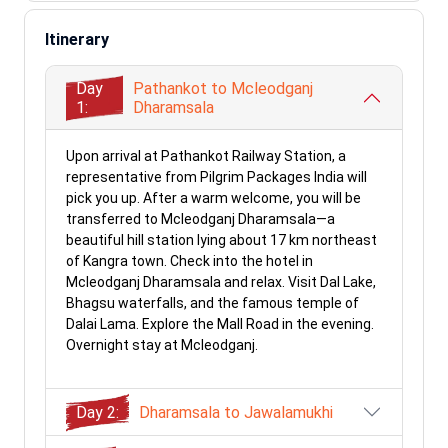
Itinerary
Day
Pathankot to Mcleodganj
1:
Dharamsala
Upon arrival at Pathankot Railway Station, a
representative from Pilgrim Packages India will
pick you up. After a warm welcome, you will be
transferred to Mcleodganj Dharamsala—a
beautiful hill station lying about 17 km northeast
of Kangra town. Check into the hotel in
Mcleodganj Dharamsala and relax. Visit Dal Lake,
Bhagsu waterfalls, and the famous temple of
Dalai Lama. Explore the Mall Road in the evening.
Overnight stay at Mcleodganj.
Day 2:
Dharamsala to Jawalamukhi