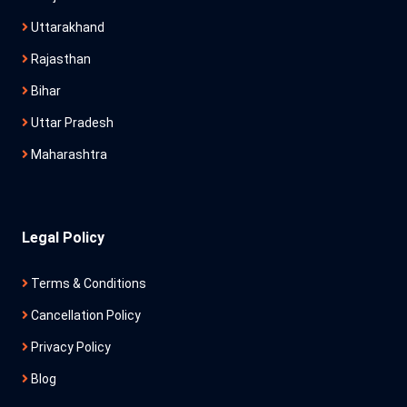
Uttarakhand
Rajasthan
Bihar
Uttar Pradesh
Maharashtra
Legal Policy
Terms & Conditions
Cancellation Policy
Privacy Policy
Blog