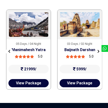
05 Days / 04 Night
03 Days / 02 Night
Manimahesh Yatra
Baijnath Darshan
5.0
5.0
21999/
5999/
View Package
View Package