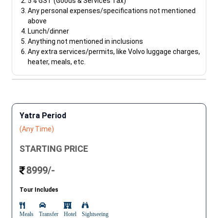
5% GST (Goods & Services Tax)
Any personal expenses/specifications not mentioned
above
Lunch/dinner
Anything not mentioned in inclusions
Any extra services/permits, like Volvo luggage charges,
heater, meals, etc.
Yatra Period
(Any Time)
STARTING PRICE
8999/-
Tour Includes
Meals
Transfer
Hotel
Sightseeing