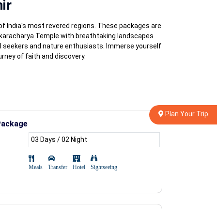
ir
of India's most revered regions. These packages are
nkaracharya Temple with breathtaking landscapes.
al seekers and nature enthusiasts. Immerse yourself
rney of faith and discovery.
Plan Your Trip
Package
03 Days / 02 Night
Meals
Transfer
Hotel
Sightseeing