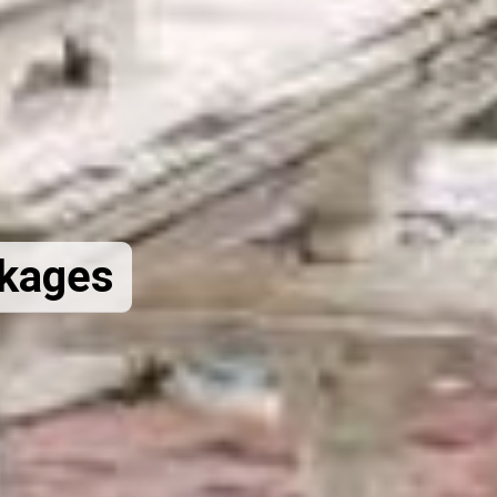
ckages