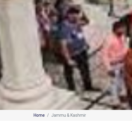
Home
Jammu & Kashmir