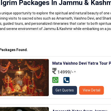
ilgrim Packages In Jammu & Kashm
nique opportunity to explore the spiritual and natural beauty of one 
ining visits to sacred sites such as Amarnath, Vaishno Devi, and Sha
uided tours, and personalized itineraries that cater to both spiritu
ge and serene environment of Jammu & Kashmir while embarking on a jou
 Packages Found.
Mata Vaishno Devi Yatra Tour 
14999/-
*
Get Quotes
View Detail