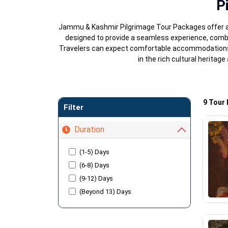
P
Jammu & Kashmir Pilgrimage Tour Packages offer a u
designed to provide a seamless experience, comb
Travelers can expect comfortable accommodations, g
in the rich cultural herita
9 Tour
Filter
Duration
(1-5) Days
(6-8) Days
(9-12) Days
(Beyond 13) Days