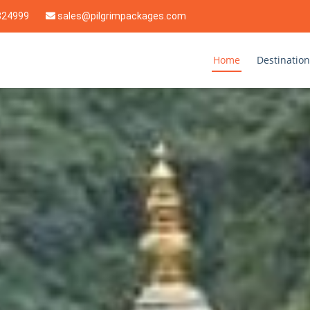
824999
sales@pilgrimpackages.com
Home
Destination