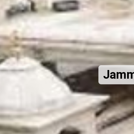
Jammu