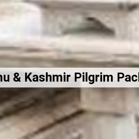
 & Kashmir Pilgrim Pa