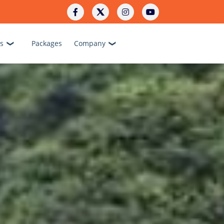
s
Packages
Company