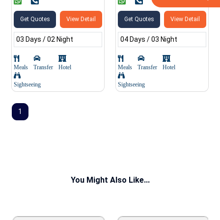
Get Quotes
View Detail
Get Quotes
View Detail
03 Days / 02 Night
04 Days / 03 Night
Meals
Transfer
Hotel
Meals
Transfer
Hotel
Sightseeing
Sightseeing
1
You Might Also Like...