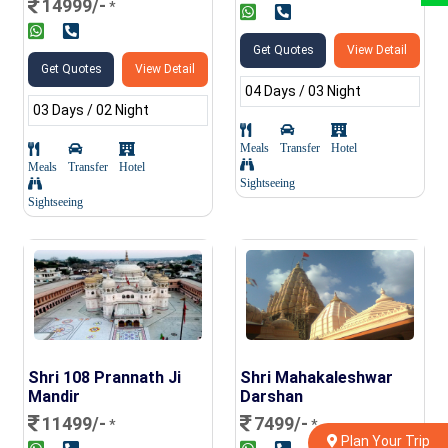
14999/-
*
Get Quotes
View Detail
Get Quotes
View Detail
04 Days / 03 Night
03 Days / 02 Night
Meals
Transfer
Hotel
Meals
Transfer
Hotel
Sightseeing
Sightseeing
Shri 108 Prannath Ji
Shri Mahakaleshwar
Mandir
Darshan
11499/-
7499/-
*
*
Plan Your Trip