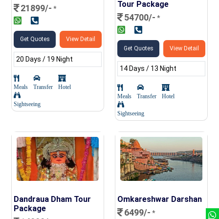
Tour Package
21899/-
*
54700/-
*
Get Quotes
View Detail
Get Quotes
View Detail
20 Days / 19 Night
14 Days / 13 Night
Meals
Transfer
Hotel
Meals
Transfer
Hotel
Sightseeing
Sightseeing
Dandraua Dham Tour
Omkareshwar Darshan
Package
6499/-
*