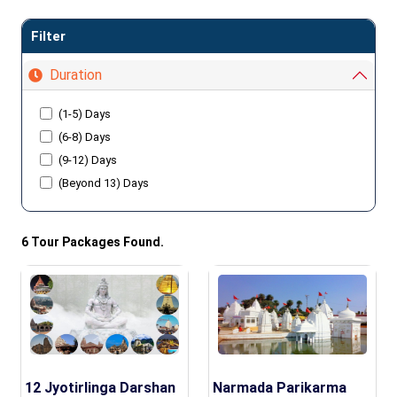
Filter
Duration
(1-5) Days
(6-8) Days
(9-12) Days
(Beyond 13) Days
6 Tour Packages Found.
12 Jyotirlinga Darshan
Narmada Parikarma