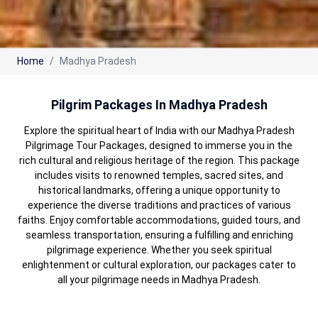
Home
Madhya Pradesh
Pilgrim Packages In Madhya Pradesh
Explore the spiritual heart of India with our Madhya Pradesh
Pilgrimage Tour Packages, designed to immerse you in the
rich cultural and religious heritage of the region. This package
includes visits to renowned temples, sacred sites, and
historical landmarks, offering a unique opportunity to
experience the diverse traditions and practices of various
faiths. Enjoy comfortable accommodations, guided tours, and
seamless transportation, ensuring a fulfilling and enriching
pilgrimage experience. Whether you seek spiritual
enlightenment or cultural exploration, our packages cater to
all your pilgrimage needs in Madhya Pradesh.