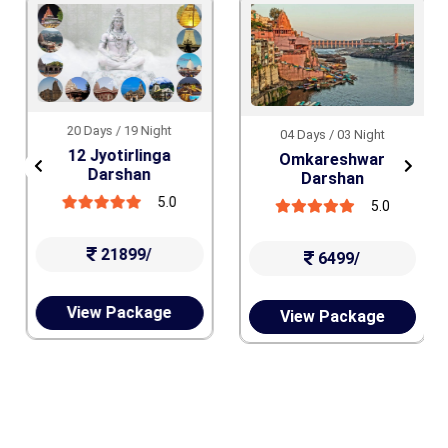
20 Days / 19 Night
04 Days / 03 Night
12 Jyotirlinga
Omkareshwar
Darshan
Darshan
5.0
5.0
21899/
6499/
View Package
View Package