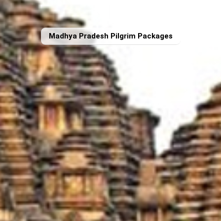
Madhya Pradesh Pilgrim Packages