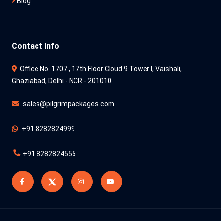
Blog
Contact Info
Office No. 1707 , 17th Floor Cloud 9 Tower l, Vaishali,
Ghaziabad, Delhi - NCR - 201010
sales@pilgrimpackages.com
+91 8282824999
+91 8282824555