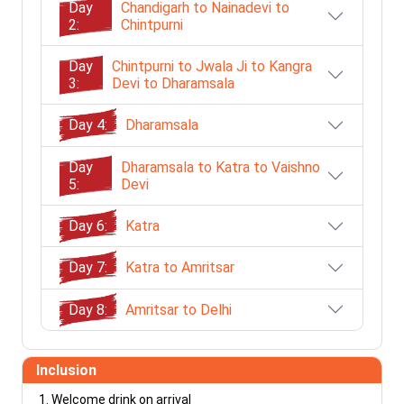
Day
Chandigarh to Nainadevi to
2:
Chintpurni
Day
Chintpurni to Jwala Ji to Kangra
3:
Devi to Dharamsala
Day 4:
Dharamsala
Day
Dharamsala to Katra to Vaishno
5:
Devi
Day 6:
Katra
Day 7:
Katra to Amritsar
Day 8:
Amritsar to Delhi
Inclusion
Welcome drink on arrival