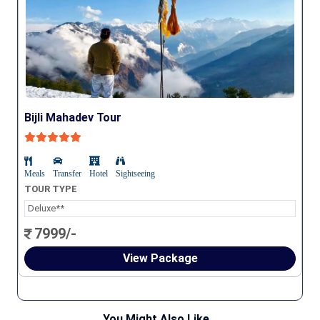
Bijli Mahadev Tour
Meals
Transfer
Hotel
Sightseeing
TOUR TYPE
Deluxe**
7999/-
View Package
You Might Also Like...