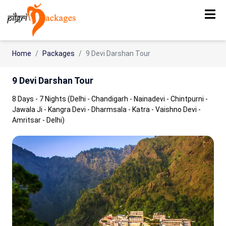
Home
Packages
9 Devi Darshan Tour
9 Devi Darshan Tour
8 Days - 7 Nights (Delhi - Chandigarh - Nainadevi - Chintpurni -
Jawala Ji - Kangra Devi - Dharmsala - Katra - Vaishno Devi -
Amritsar - Delhi)