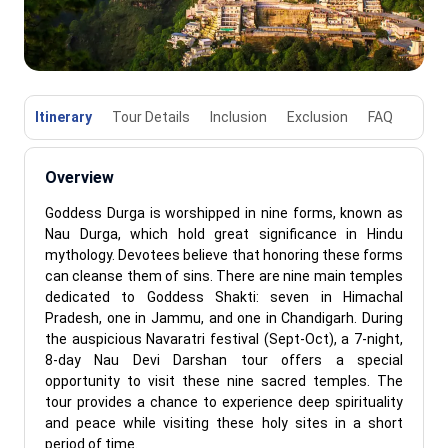
Itinerary
Tour Details
Inclusion
Exclusion
FAQ
Overview
Goddess Durga is worshipped in nine forms, known as
Nau Durga, which hold great significance in Hindu
mythology. Devotees believe that honoring these forms
can cleanse them of sins. There are nine main temples
dedicated to Goddess Shakti: seven in Himachal
Pradesh, one in Jammu, and one in Chandigarh. During
the auspicious Navaratri festival (Sept-Oct), a 7-night,
8-day Nau Devi Darshan tour offers a special
opportunity to visit these nine sacred temples. The
tour provides a chance to experience deep spirituality
and peace while visiting these holy sites in a short
period of time.