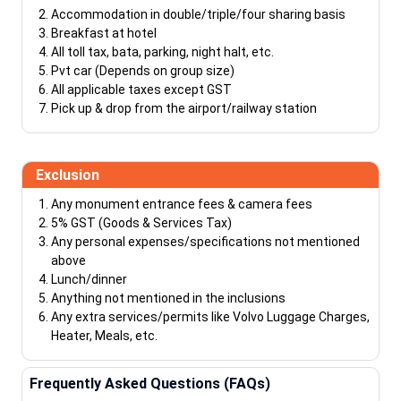
Accommodation in double/triple/four sharing basis
Breakfast at hotel
All toll tax, bata, parking, night halt, etc.
Pvt car (Depends on group size)
All applicable taxes except GST
Pick up & drop from the airport/railway station
Exclusion
Any monument entrance fees & camera fees
5% GST (Goods & Services Tax)
Any personal expenses/specifications not mentioned
above
Lunch/dinner
Anything not mentioned in the inclusions
Any extra services/permits like Volvo Luggage Charges,
Heater, Meals, etc.
Frequently Asked Questions (FAQs)