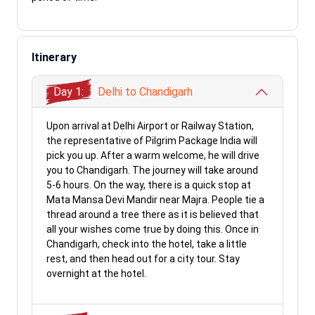
Itinerary
Day 1:
Delhi to Chandigarh
Upon arrival at Delhi Airport or Railway Station,
the representative of Pilgrim Package India will
pick you up. After a warm welcome, he will drive
you to Chandigarh. The journey will take around
5-6 hours. On the way, there is a quick stop at
Mata Mansa Devi Mandir near Majra. People tie a
thread around a tree there as it is believed that
all your wishes come true by doing this. Once in
Chandigarh, check into the hotel, take a little
rest, and then head out for a city tour. Stay
overnight at the hotel.