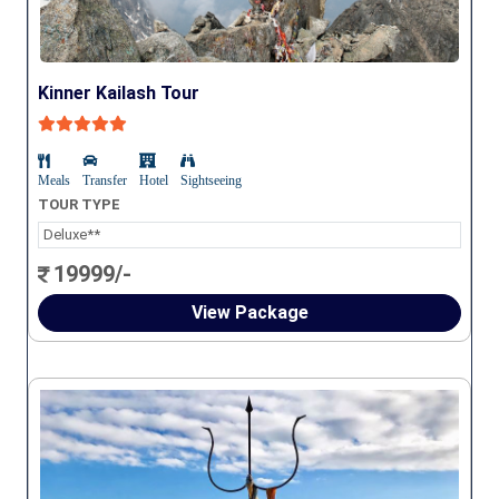
Kinner Kailash Tour
Meals
Transfer
Hotel
Sightseeing
TOUR TYPE
Deluxe**
19999/-
View Package