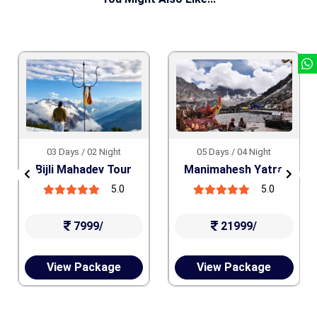
03 Days / 02 Night
05 Days / 04 Night
Bijli Mahadev Tour
Manimahesh Yatra
5.0
5.0
7999/
21999/
View Package
View Package