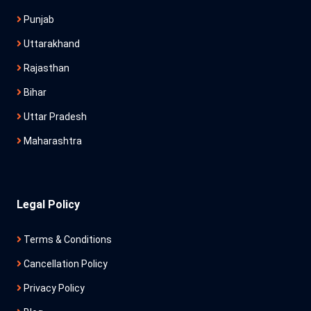
Punjab
Uttarakhand
Rajasthan
Bihar
Uttar Pradesh
Maharashtra
Legal Policy
Terms & Conditions
Cancellation Policy
Privacy Policy