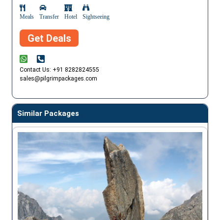
Meals
Transfer
Hotel
Sightseeing
Get Deals
Contact Us: +91 8282824555
sales@pilgrimpackages.com
Similar Packages