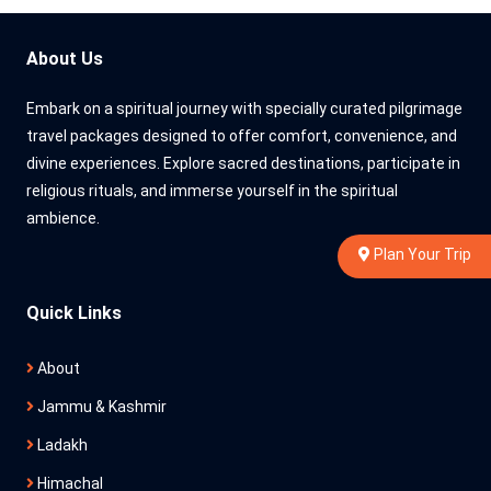
About Us
Embark on a spiritual journey with specially curated pilgrimage
travel packages designed to offer comfort, convenience, and
divine experiences. Explore sacred destinations, participate in
religious rituals, and immerse yourself in the spiritual
ambience.
Plan Your Trip
Quick Links
About
Jammu & Kashmir
Ladakh
Himachal