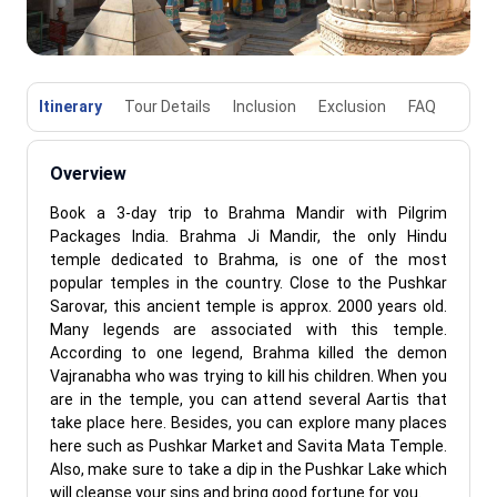
Itinerary
Tour Details
Inclusion
Exclusion
FAQ
Overview
Book a 3-day trip to Brahma Mandir with Pilgrim
Packages India. Brahma Ji Mandir, the only Hindu
temple dedicated to Brahma, is one of the most
popular temples in the country. Close to the Pushkar
Sarovar, this ancient temple is approx. 2000 years old.
Many legends are associated with this temple.
According to one legend, Brahma killed the demon
Vajranabha who was trying to kill his children. When you
are in the temple, you can attend several Aartis that
take place here. Besides, you can explore many places
here such as Pushkar Market and Savita Mata Temple.
Also, make sure to take a dip in the Pushkar Lake which
will cleanse your sins and bring good fortune for you.