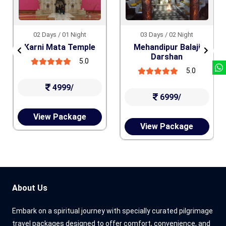
02 Days / 01 Night
03 Days / 02 Night
Karni Mata Temple
Mehandipur Balaji
Darshan
5.0
5.0
4999/
6999/
View Package
View Package
About Us
Embark on a spiritual journey with specially curated pilgrimage
travel packages designed to offer comfort, convenience, and