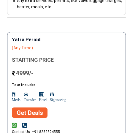
Any extra services/permits, like Volvo luggage charges,
heater, meals, etc.
Yatra Period
(Any Time)
STARTING PRICE
4999/-
Tour Includes
Meals
Transfer
Hotel
Sightseeing
Get Deals
Contact Us: +91 8282824555