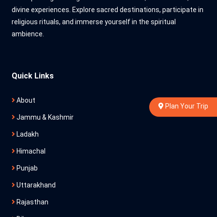
divine experiences. Explore sacred destinations, participate in
religious rituals, and immerse yourself in the spiritual
ambience.
Quick Links
About
Plan Your Trip
Jammu & Kashmir
Ladakh
Himachal
Punjab
Uttarakhand
Rajasthan