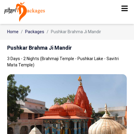
Home
Packages
Pushkar Brahma Ji Mandir
Pushkar Brahma Ji Mandir
3 Days - 2 Nights (Brahmaji Temple - Pushkar Lake - Savitri
Mata Temple)