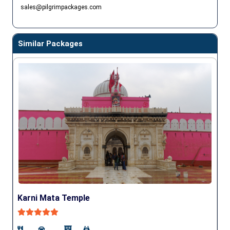
sales@pilgrimpackages.com
Similar Packages
Karni Mata Temple