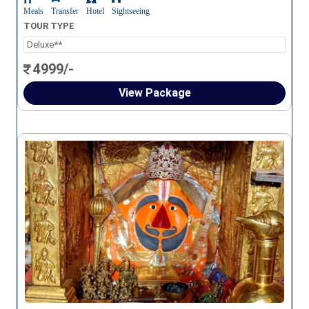
Meals
Transfer
Hotel
Sightseeing
TOUR TYPE
Deluxe**
4999/-
View Package