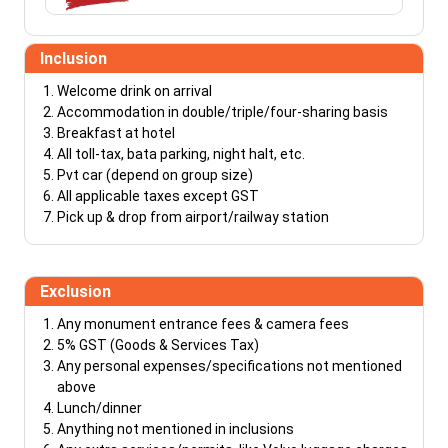
Inclusion
Welcome drink on arrival
Accommodation in double/triple/four-sharing basis
Breakfast at hotel
All toll-tax, bata parking, night halt, etc.
Pvt car (depend on group size)
All applicable taxes except GST
Pick up & drop from airport/railway station
Exclusion
Any monument entrance fees & camera fees
5% GST (Goods & Services Tax)
Any personal expenses/specifications not mentioned
above
Lunch/dinner
Anything not mentioned in inclusions