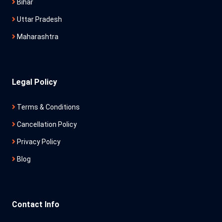
Bihar
Uttar Pradesh
Maharashtra
Legal Policy
Terms & Conditions
Cancellation Policy
Privacy Policy
Blog
Contact Info