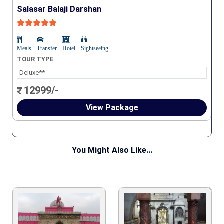
Salasar Balaji Darshan
Meals
Transfer
Hotel
Sightseeing
TOUR TYPE
Deluxe**
12999/-
View Package
You Might Also Like...