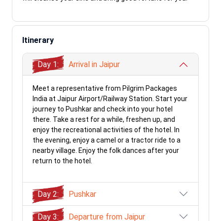
Itinerary
Day 1:
Arrival in Jaipur
Meet a representative from Pilgrim Packages
India at Jaipur Airport/Railway Station. Start your
journey to Pushkar and check into your hotel
there. Take a rest for a while, freshen up, and
enjoy the recreational activities of the hotel. In
the evening, enjoy a camel or a tractor ride to a
nearby village. Enjoy the folk dances after your
return to the hotel.
Day 2:
Pushkar
Day 3:
Departure from Jaipur