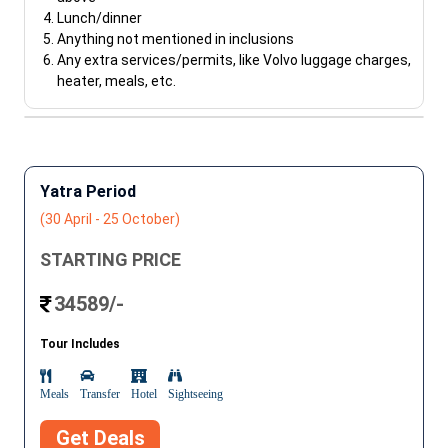
Lunch/dinner
Anything not mentioned in inclusions
Any extra services/permits, like Volvo luggage charges,
heater, meals, etc.
Yatra Period
(30 April - 25 October)
STARTING PRICE
34589/-
Tour Includes
Meals
Transfer
Hotel
Sightseeing
Get Deals