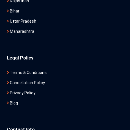
Rajasthan
Bihar
Uttar Pradesh
Maharashtra
Legal Policy
Terms & Conditions
Cancellation Policy
Privacy Policy
Blog
Contact Info