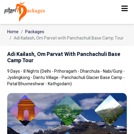
Home
Packages
Adi Kailash, Om Parvat with Panchachuli Base Camp Tour
Adi Kailash, Om Parvat With Panchachuli Base
Camp Tour
9 Days - 8 Nights (Delhi - Pithoragarh - Dharchula - Nabi/Gunji -
Jyolingkong - Dantu Village - Panchachuli Glacier Base Camp -
Patal Bhuvneshwar - Kathgodam)