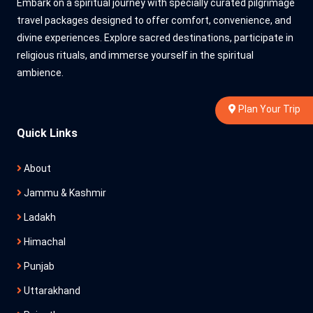
Embark on a spiritual journey with specially curated pilgrimage
travel packages designed to offer comfort, convenience, and
divine experiences. Explore sacred destinations, participate in
religious rituals, and immerse yourself in the spiritual
ambience.
Plan Your Trip
Quick Links
About
Jammu & Kashmir
Ladakh
Himachal
Punjab
Uttarakhand