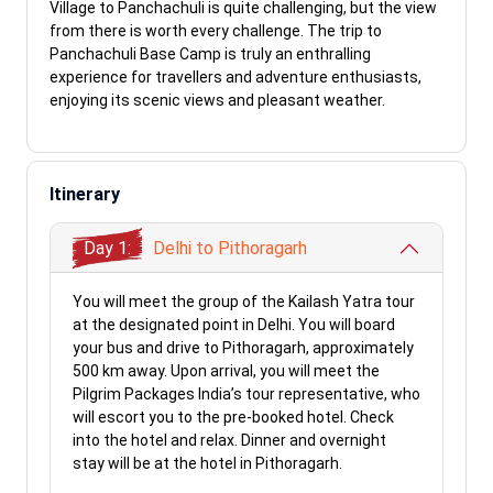
Village to Panchachuli is quite challenging, but the view
from there is worth every challenge. The trip to
Panchachuli Base Camp is truly an enthralling
experience for travellers and adventure enthusiasts,
enjoying its scenic views and pleasant weather.
Itinerary
Day 1:
Delhi to Pithoragarh
You will meet the group of the Kailash Yatra tour
at the designated point in Delhi. You will board
your bus and drive to Pithoragarh, approximately
500 km away. Upon arrival, you will meet the
Pilgrim Packages India’s tour representative, who
will escort you to the pre-booked hotel. Check
into the hotel and relax. Dinner and overnight
stay will be at the hotel in Pithoragarh.