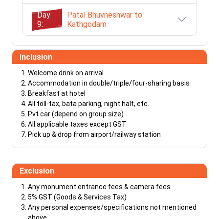
Day
Patal Bhuvneshwar to
9:
Kathgodam
Inclusion
Welcome drink on arrival
Accommodation in double/triple/four-sharing basis
Breakfast at hotel
All toll-tax, bata parking, night halt, etc.
Pvt car (depend on group size)
All applicable taxes except GST
Pick up & drop from airport/railway station
Exclusion
Any monument entrance fees & camera fees
5% GST (Goods & Services Tax)
Any personal expenses/specifications not mentioned
above