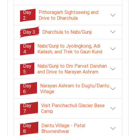
Day
Pithoragarh Sightseeing and
2:
Drive to Dharchula
Day 3:
Dharchula to Nabi/Gunji
Day
Nabi/Gunji to Jyolingkong, Adi
4:
Kailash, and Trek to Gauri Kund
Day
Nabi/Gunji to Om Parvat Darshan
5:
and Drive to Narayan Ashram
Day
Narayan Ashram to Dugtu/Dantu
6:
Village
Day
Visit Panchachuli Glacier Base
7:
Camp
Day
Dantu Village - Patal
8:
Bhuvneshwar