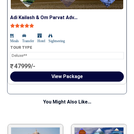
Adi Kailash & Om Parvat Adv...
Meals
Transfer
Hotel
Sightseeing
TOUR TYPE
Deluxe**
47999/-
View Package
You Might Also Like...