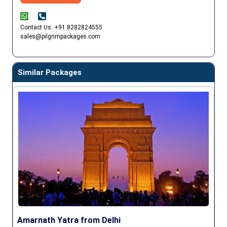
Contact Us: +91 8282824555
sales@pilgrimpackages.com
Similar Packages
Amarnath Yatra from Delhi