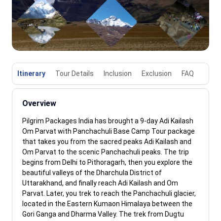
Itinerary
Tour Details
Inclusion
Exclusion
FAQ
Overview
Pilgrim Packages India has brought a 9-day Adi Kailash
Om Parvat with Panchachuli Base Camp Tour package
that takes you from the sacred peaks Adi Kailash and
Om Parvat to the scenic Panchachuli peaks. The trip
begins from Delhi to Pithoragarh, then you explore the
beautiful valleys of the Dharchula District of
Uttarakhand, and finally reach Adi Kailash and Om
Parvat. Later, you trek to reach the Panchachuli glacier,
located in the Eastern Kumaon Himalaya between the
Gori Ganga and Dharma Valley. The trek from Dugtu