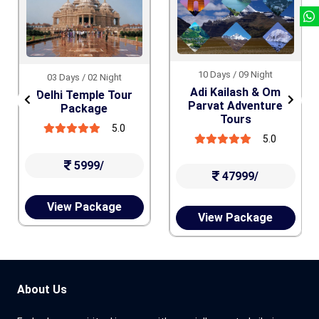
10 Days / 09 Night
03 Days / 02 Night
Adi Kailash & Om
Delhi Temple Tour
Parvat Adventure
Package
Tours
5.0
5.0
5999/
47999/
View Package
View Package
About Us