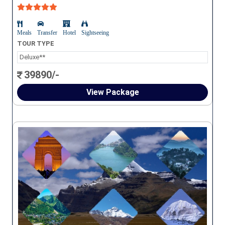
Meals
Transfer
Hotel
Sightseeing
TOUR TYPE
Deluxe**
39890/-
View Package