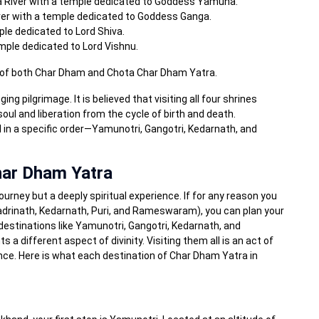
 River with a temple dedicated to Goddess Yamuna.
ver with a temple dedicated to Goddess Ganga.
le dedicated to Lord Shiva.
ple dedicated to Lord Vishnu.
ns of both Char Dham and Chota Char Dham Yatra.
g pilgrimage. It is believed that visiting all four shrines
 soul and liberation from the cycle of birth and death.
d in a specific order—Yamunotri, Gangotri, Kedarnath, and
Char Dham Yatra
journey but a deeply spiritual experience. If for any reason you
(Badrinath, Kedarnath, Puri, and Rameswaram), you can plan your
destinations like Yamunotri, Gangotri, Kedarnath, and
 a different aspect of divinity. Visiting them all is an act of
ance. Here is what each destination of Char Dham Yatra in