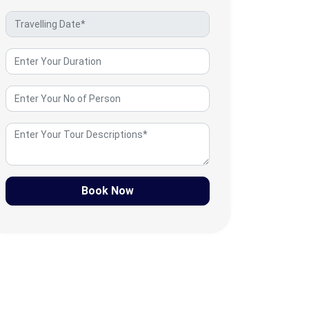
Book Now