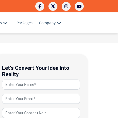
s
Packages
Company
Let's Convert Your Idea into
Reality