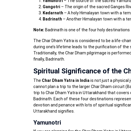
Yamunotri
– The source of the sacred Yamuna
Gangotri
– The origin of the sacred Ganges Ri
Kedarnath
– A holy Himalayan town with a temp
Badrinath
– Another Himalayan town with a tem
Note:
Badrinath is one of the four holy destinatio
The Char Dham Yatra is considered to be a life-changin
during one’s lifetime leads to the purification of the
Traditionally, the Char Dham pilgrimage is performe
finally, Badrinath.
Spiritual Significance of the 
The
Char Dham Yatra in India
is not just a physical 
cannot plan a trip to the larger Char Dham circuit 
trip to Char Dham Yatra in Uttarakhand that covers 
Badrinath. Each of these four destinations represents
devotion and penance with lots of spiritual signific
Uttarakhand signifies.
Yamunotri