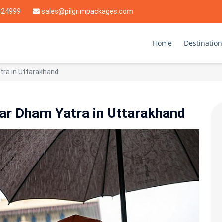
824999
sales@pilgrimpackages.com
Home
Destination
tra in Uttarakhand
ar Dham Yatra in Uttarakhand