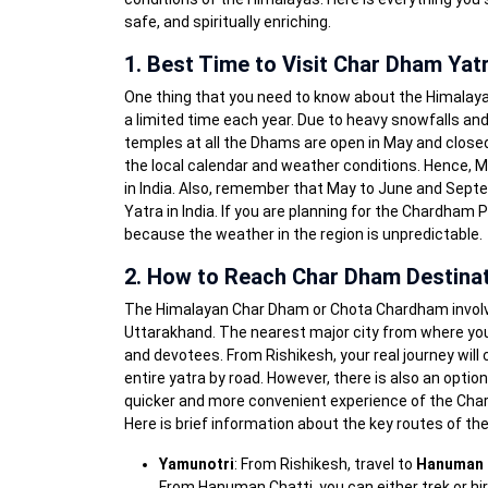
safe, and spiritually enriching.
1. Best Time to Visit Char Dham Yat
One thing that you need to know about the Himalayan 
a limited time each year. Due to heavy snowfalls and
temples at all the Dhams are open in May and close
the local calendar and weather conditions. Hence, M
in India. Also, remember that May to June and Sep
Yatra in India. If you are planning for the Chardham 
because the weather in the region is unpredictable.
2. How to Reach Char Dham Destina
The Himalayan Char Dham or Chota Chardham involves t
Uttarakhand. The nearest major city from where you 
and devotees. From Rishikesh, your real journey will
entire yatra by road. However, there is also an optio
quicker and more convenient experience of the Chard
Here is brief information about the key routes of the
Yamunotri
: From Rishikesh, travel to
Hanuman 
From Hanuman Chatti, you can either trek or hir