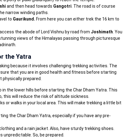
shi
and then head towards
Gangotri
. The road is of course
the narrow winding paths.
avel to
Gaurikund.
From here you can either trek the 16 km to
n access the abode of Lord Vishnu by road from
Joshimath
. You
 stunning views of the Himalayas passing through picturesque
adrinath.
r the Yatra
king because it involves challenging trekking activities. The
sure that you are in good health and fitness before starting
t physically prepared.
o in the lower hills before starting the Char Dham Yatra. This
o, this will reduce the risk of altitude sickness.
ks or walks in your local area. This will make trekking a little bit
rting the Char Dham Yatra, especially if you have any pre-
 clothing and a rain jacket. Also, have sturdy trekking shoes.
 unpredictable. So, be prepared.