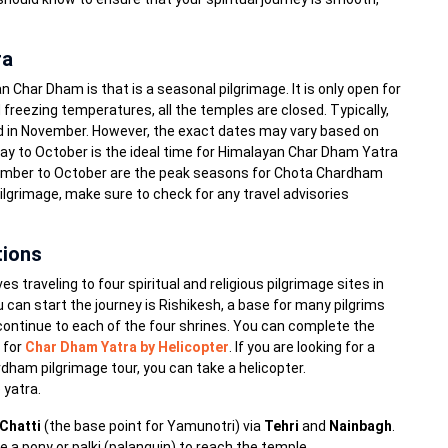
ra
Char Dham is that is a seasonal pilgrimage. It is only open for
 freezing temperatures, all the temples are closed. Typically,
d in November. However, the exact dates may vary based on
ay to October is the ideal time for Himalayan Char Dham Yatra
tember to October are the peak seasons for Chota Chardham
Pilgrimage, make sure to check for any travel advisories
tions
raveling to four spiritual and religious pilgrimage sites in
can start the journey is Rishikesh, a base for many pilgrims
 continue to each of the four shrines. You can complete the
n for
Char Dham Yatra by Helicopter
. If you are looking for a
ham pilgrimage tour, you can take a helicopter.
 yatra.
Chatti
(the base point for Yamunotri) via
Tehri
and
Nainbagh
.
e a pony or palki (palanquin) to reach the temple.