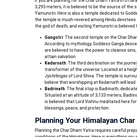
If you are planning for the Char Dham Yatra in Uttara
3,293 meters, it is believed to be the source of the 
Yamunotri. Here is also a temple dedicated to God
the temple is mush-revered among Hindu devotees. 
the god of death, and visiting Yamunotri is believed
Gangotri
: The second temple on the Char Dham 
According to mythology, Goddess Ganga descend
are believed to have the power to cleanse sins, 
attain salvation.
Kedarnath
: The third destination on the journ
transformer of the universe. Located at a heig
Jyotirlingas of Lord Shiva. The temple is sur
believe that worshipping at Kedarnath will lead 
Badrinath
: The final stop is Badrinath, dedica
Situated at an altitude of 3,133 meters, Badrina
is believed that Lord Vishnu meditated here for
blessings, peace, and protection.
Planning Your Himalayan Char
Planning the Char Dham Yatra requires careful prepar
conditions of the Himalayas. Here is everything you 