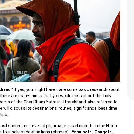
akhand
? If yes, you might have done some basic research about
 there are many things that you would miss about this holy
aspects of the Char Dham Yatra in Uttarakhand, also referred to
ll discuss its destinations, routes, significance, best time
tips.
st sacred and revered pilgrimage travel circuits in the Hindu
e four holiest destinations (shrines)—
Yamunotri, Gangotri,