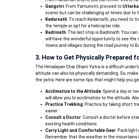
Gangotri
: From Yamunotri, proceed to
Uttarka
scenic but can be challenging at times due to 
Kedarnath
: To reach Kedarnath, you need to tr
the temple or opt for a helicopter ride.
Badrinath
: The last stop is Badrinath. You ca
will have the wonderful opportunity to see the
towns and villages during the road journey to B
3. How to Get Physically Prepared fo
The Himalayan Char Dham Yatra is a difficult underta
altitude can also be physically demanding. So, make 
the yatra. Here are some tips that might help you ge
Acclimatize to the Altitude
: Spend a day or tw
will allow you to acclimatize to the altitude. Als
Practice Trekking
: Practice by taking short tre
easier.
Consult a Doctor
: Consult a doctor before sta
existing health conditions.
Carry Light and Comfortable Gear
: Pack light
Remember that the weather in the mountains is