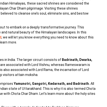
 Indian Himalayas, these sacred shrines are considered the
malayan Char Dham pilgrimage. Visiting these shrines
believed to cleanse one’s soul, eliminate sins, and bestow
bout to embark on a deeply transformative journey. This
ne and natural beauty of the Himalayan landscapes. In this
d
, we will let you know everything you need to know about this
 learn more.
s in India. The larger circuit consists of
Badrinath, Dwarka,
ri are associated with Lord Vishnu, whereas Rameswaram is
 also associated with Lord Rama, the incarnation of Lord
elp visitors attain moksha.
omprises
Yamunotri, Gangotri, Kedarnath, and Badrinath.
All
Indian state of Uttarakhand. This is why it is also termed Chota
inue with Chota Char Dham. Let’s learn more about the holy sites