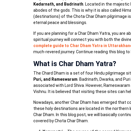
Kedarnath, and Badrinath
. Located in the majestic
abodes of the gods. This is why it is also called Hi
(destinations) of the Chota Char Dham pilgrimage is 
eternal peace and blessings.
If you are planning for a Char Dham Yatra, you are a
spiritual journey will connect you with both the divi
complete guide to Char Dham Yatra in Uttarakhan
much-revered journey. Continue reading this blog to
What is Char Dham Yatra?
The Chard Dham is a set of four Hindu pilgrimage site
Puri, and Rameswaram
. Badrinath, Dwarka, and Pu
associated with Lord Shiva. However, Rameswaram is
Vishnu. It is believed that visiting these sites can h
Nowadays, another Char Dham has emerged that c
these holy destinations are located in the northern 
Char Dham. In this blog post, we will basically cont
covered by Chota Char Dham.