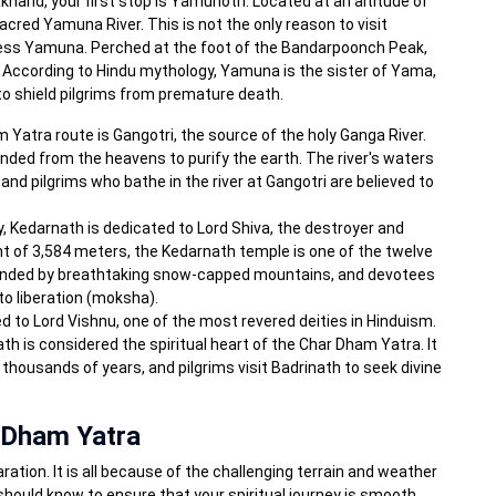
khand, your first stop is Yamunotri. Located at an altitude of
sacred Yamuna River. This is not the only reason to visit
dess Yamuna. Perched at the foot of the Bandarpoonch Peak,
According to Hindu mythology, Yamuna is the sister of Yama,
 to shield pilgrims from premature death.
Yatra route is Gangotri, the source of the holy Ganga River.
ed from the heavens to purify the earth. The river's waters
and pilgrims who bathe in the river at Gangotri are believed to
ey, Kedarnath is dedicated to Lord Shiva, the destroyer and
ht of 3,584 meters, the Kedarnath temple is one of the twelve
rounded by breathtaking snow-capped mountains, and devotees
to liberation (moksha).
ted to Lord Vishnu, one of the most revered deities in Hinduism.
th is considered the spiritual heart of the Char Dham Yatra. It
 thousands of years, and pilgrims visit Badrinath to seek divine
 Dham Yatra
ation. It is all because of the challenging terrain and weather
should know to ensure that your spiritual journey is smooth,