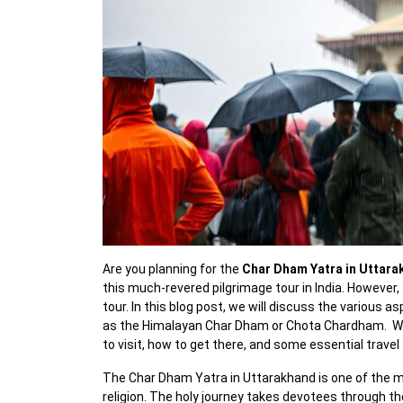
Are you planning for the
Char Dham Yatra in Uttar
this much-revered pilgrimage tour in India. However,
tour. In this blog post, we will discuss the various 
as the Himalayan Char Dham or Chota Chardham. We wi
to visit, how to get there, and some essential travel 
The Char Dham Yatra in Uttarakhand is one of the mo
religion. The holy journey takes devotees through th