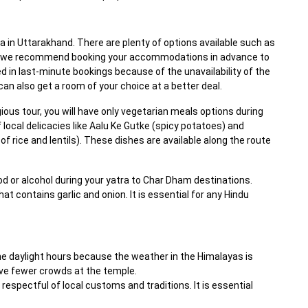
 in Uttarakhand. There are plenty of options available such as
r, we recommend booking your accommodations in advance to
d in last-minute bookings because of the unavailability of the
n also get a room of your choice at a better deal.
igious tour, you will have only vegetarian meals options during
f local delicacies like Aalu Ke Gutke (spicy potatoes) and
f rice and lentils). These dishes are available along the route
or alcohol during your yatra to Char Dham destinations.
at contains garlic and onion. It is essential for any Hindu
the daylight hours because the weather in the Himalayas is
 have fewer crowds at the temple.
respectful of local customs and traditions. It is essential
.