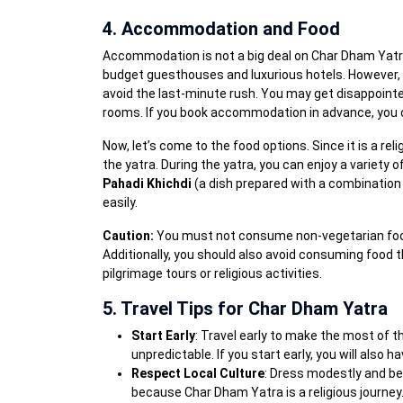
4. Accommodation and Food
Accommodation is not a big deal on Char Dham Yatra
budget guesthouses and luxurious hotels. Howeve
avoid the last-minute rush. You may get disappointe
rooms. If you book accommodation in advance, you ca
Now, let’s come to the food options. Since it is a rel
the yatra. During the yatra, you can enjoy a variety o
Pahadi Khichdi
(a dish prepared with a combination o
easily.
Caution:
You must not consume non-vegetarian food 
Additionally, you should also avoid consuming food th
pilgrimage tours or religious activities.
5. Travel Tips for Char Dham Yatra
Start Early
: Travel early to make the most of 
unpredictable. If you start early, you will also
Respect Local Culture
: Dress modestly and be 
because Char Dham Yatra is a religious journey