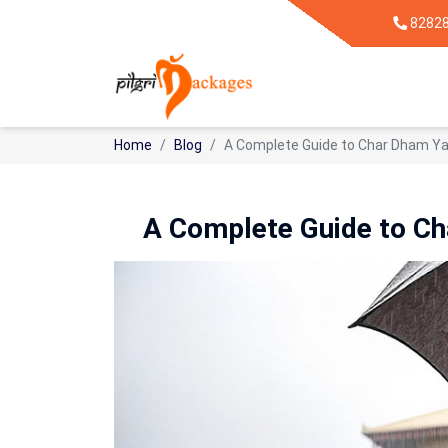
8282
Home
Blog
A Complete Guide to Char Dham Ya
A Complete Guide to Ch