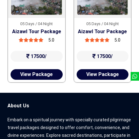
05 Days / 04 Night
05 Days / 04 Night
Aizawl Tour Package
Aizawl Tour Package
5.0
5.0
17500/
17500/
View Package
View Package
About Us
Embark on a spiritual journey with specially curated pilgrimage
travel packages designed to offer comfort, convenience, and
divine experiences. Explore sacred destinations, participate in