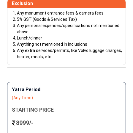
Exclusion
Any monument entrance fees & camera fees
5% GST (Goods & Services Tax)
Any personal expenses/specifications not mentioned
above
Lunch/dinner
Anything not mentioned in inclusions
Any extra services/permits, like Volvo luggage charges,
heater, meals, etc.
Yatra Period
(Any Time)
STARTING PRICE
8999/-