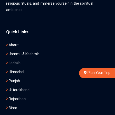
religious rituals, and immerse yourself in the spiritual
ambience.
Quick Links
About
Jammu & Kashmir
Ladakh
Himachal
Plan Your Trip
Punjab
Uttarakhand
Rajasthan
Bihar