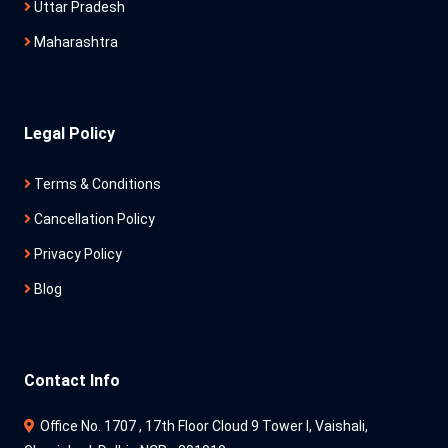
Uttar Pradesh
Maharashtra
Legal Policy
Terms & Conditions
Cancellation Policy
Privacy Policy
Blog
Contact Info
Office No. 1707 , 17th Floor Cloud 9 Tower l, Vaishali,