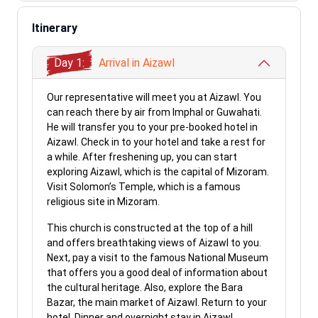
Itinerary
Day 1:
Arrival in Aizawl
Our representative will meet you at Aizawl. You
can reach there by air from Imphal or Guwahati.
He will transfer you to your pre-booked hotel in
Aizawl. Check in to your hotel and take a rest for
a while. After freshening up, you can start
exploring Aizawl, which is the capital of Mizoram.
Visit Solomon’s Temple, which is a famous
religious site in Mizoram.
This church is constructed at the top of a hill
and offers breathtaking views of Aizawl to you.
Next, pay a visit to the famous National Museum
that offers you a good deal of information about
the cultural heritage. Also, explore the Bara
Bazar, the main market of Aizawl. Return to your
hotel. Dinner and overnight stay in Aizawl.