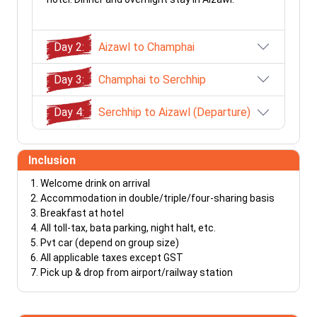
Day 2:
Aizawl to Champhai
Day 3:
Champhai to Serchhip
Day 4:
Serchhip to Aizawl (Departure)
Inclusion
Welcome drink on arrival
Accommodation in double/triple/four-sharing basis
Breakfast at hotel
All toll-tax, bata parking, night halt, etc.
Pvt car (depend on group size)
All applicable taxes except GST
Pick up & drop from airport/railway station