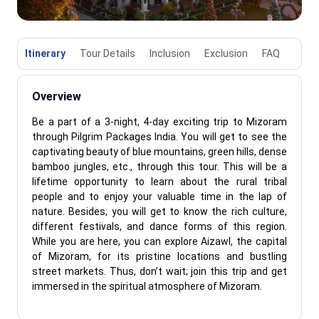
Itinerary
Tour Details
Inclusion
Exclusion
FAQ
Overview
Be a part of a 3-night, 4-day exciting trip to Mizoram
through Pilgrim Packages India. You will get to see the
captivating beauty of blue mountains, green hills, dense
bamboo jungles, etc., through this tour. This will be a
lifetime opportunity to learn about the rural tribal
people and to enjoy your valuable time in the lap of
nature. Besides, you will get to know the rich culture,
different festivals, and dance forms of this region.
While you are here, you can explore Aizawl, the capital
of Mizoram, for its pristine locations and bustling
street markets. Thus, don’t wait; join this trip and get
immersed in the spiritual atmosphere of Mizoram.