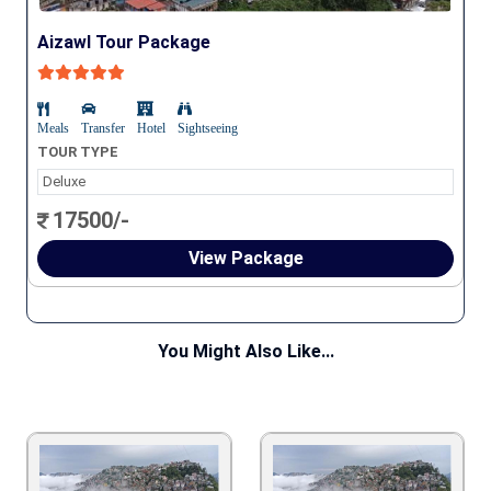
Aizawl Tour Package
Meals
Transfer
Hotel
Sightseeing
TOUR TYPE
Deluxe
17500/-
View Package
You Might Also Like...