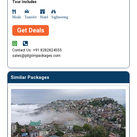
Tour Includes
Meals
Transfer
Hotel
Sightseeing
Get Deals
Contact Us: +91 8282824555
sales@pilgrimpackages.com
Similar Packages