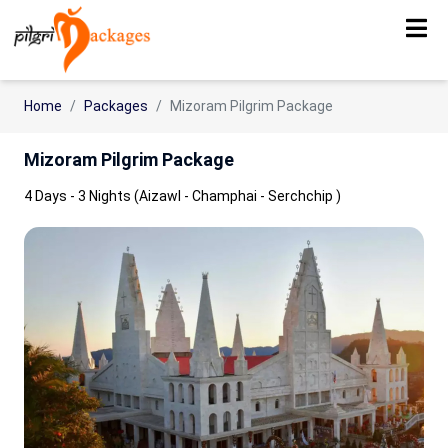
Home
Packages
Mizoram Pilgrim Package
Mizoram Pilgrim Package
4 Days - 3 Nights (Aizawl - Champhai - Serchchip )