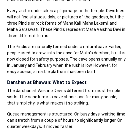
Every visitor undertakes a pilgrimage to the temple. Devotees
will not find statues, idols, or pictures of the goddess, but the
three Pindis or rock forms of Maha Kali, Maha Laksmi, and
Maha Saraswati. These Pindis represent Mata Vaishno Devi in
three different forms.
The Pindis are naturally formed under a natural cave. Earlier,
people used to crawl into the cave for Mata’s darshan, but it is
now closed for safety purposes. The cave opens annually only
in January and February when the rush is low. However, for
easy access, a marble platform has been built.
Darshan at Bhawan: What to Expect
The darshan at Vaishno Devi is different from most temple
visits. The sanctum is a cave shrine, and for many people,
that simplicity is what makes it so striking.
Queue management is structured. On busy days, waiting time
can stretch from a couple of hours to significantly longer. On
quieter weekdays, it moves faster.