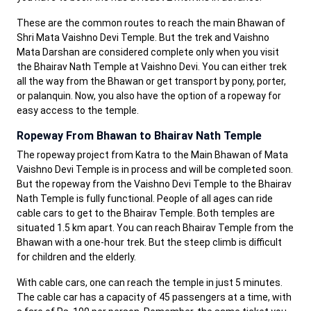
These are the common routes to reach the main Bhawan of
Shri Mata Vaishno Devi Temple. But the trek and Vaishno
Mata Darshan are considered complete only when you visit
the Bhairav Nath Temple at Vaishno Devi. You can either trek
all the way from the Bhawan or get transport by pony, porter,
or palanquin. Now, you also have the option of a ropeway for
easy access to the temple.
Ropeway From Bhawan to Bhairav Nath Temple
The ropeway project from Katra to the Main Bhawan of Mata
Vaishno Devi Temple is in process and will be completed soon.
But the ropeway from the Vaishno Devi Temple to the Bhairav
Nath Temple is fully functional. People of all ages can ride
cable cars to get to the Bhairav Temple. Both temples are
situated 1.5 km apart. You can reach Bhairav Temple from the
Bhawan with a one-hour trek. But the steep climb is difficult
for children and the elderly.
With cable cars, one can reach the temple in just 5 minutes.
The cable car has a capacity of 45 passengers at a time, with