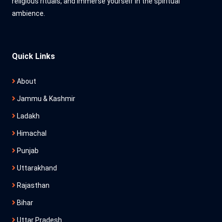
religious rituals, and immerse yourself in the spiritual
ambience.
Quick Links
About
Jammu & Kashmir
Ladakh
Himachal
Punjab
Uttarakhand
Rajasthan
Bihar
Uttar Pradesh