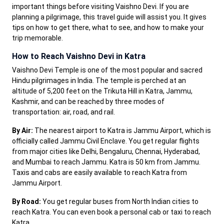
important things before visiting Vaishno Devi. If you are
planning a pilgrimage, this travel guide will assist you. It gives
tips on how to get there, what to see, and how to make your
trip memorable.
How to Reach Vaishno Devi in Katra
Vaishno Devi Temple is one of the most popular and sacred
Hindu pilgrimages in India. The temple is perched at an
altitude of 5,200 feet on the Trikuta Hill in Katra, Jammu,
Kashmir, and can be reached by three modes of
transportation: air, road, and rail.
By Air:
The nearest airport to Katra is Jammu Airport, which is
officially called Jammu Civil Enclave. You get regular flights
from major cities like Delhi, Bengaluru, Chennai, Hyderabad,
and Mumbai to reach Jammu. Katra is 50 km from Jammu.
Taxis and cabs are easily available to reach Katra from
Jammu Airport.
By Road:
You get regular buses from North Indian cities to
reach Katra. You can even book a personal cab or taxi to reach
Katra.