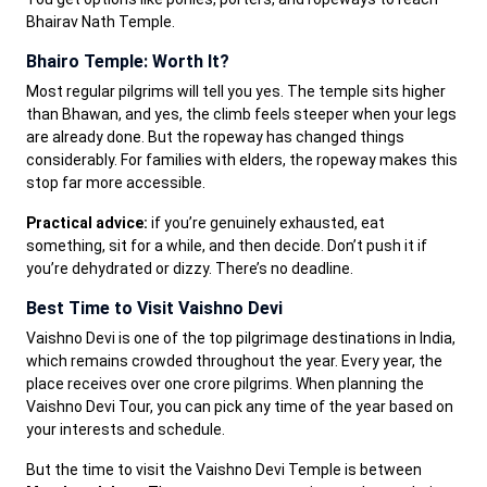
Bhairav Nath Temple.
Bhairo Temple: Worth It?
Most regular pilgrims will tell you yes. The temple sits higher
than Bhawan, and yes, the climb feels steeper when your legs
are already done. But the ropeway has changed things
considerably. For families with elders, the ropeway makes this
stop far more accessible.
Practical advice:
if you’re genuinely exhausted, eat
something, sit for a while, and then decide. Don’t push it if
you’re dehydrated or dizzy. There’s no deadline.
Best Time to Visit Vaishno Devi
Vaishno Devi is one of the top pilgrimage destinations in India,
which remains crowded throughout the year. Every year, the
place receives over one crore pilgrims. When planning the
Vaishno Devi Tour, you can pick any time of the year based on
your interests and schedule.
But the time to visit the Vaishno Devi Temple is between