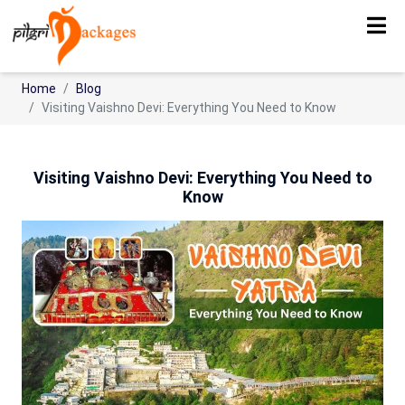
Home
Blog
Visiting Vaishno Devi: Everything You Need to Know
Visiting Vaishno Devi: Everything You Need to
Know