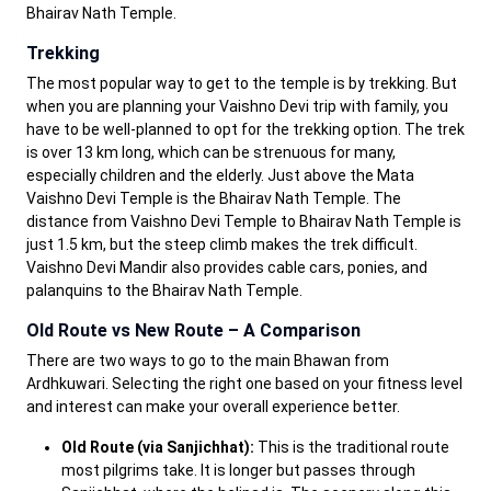
Bhairav Nath Temple.
Trekking
The most popular way to get to the temple is by trekking. But
when you are planning your Vaishno Devi trip with family, you
have to be well-planned to opt for the trekking option. The trek
is over 13 km long, which can be strenuous for many,
especially children and the elderly. Just above the Mata
Vaishno Devi Temple is the Bhairav Nath Temple. The
distance from Vaishno Devi Temple to Bhairav Nath Temple is
just 1.5 km, but the steep climb makes the trek difficult.
Vaishno Devi Mandir also provides cable cars, ponies, and
palanquins to the Bhairav Nath Temple.
Old Route vs New Route – A Comparison
There are two ways to go to the main Bhawan from
Ardhkuwari. Selecting the right one based on your fitness level
and interest can make your overall experience better.
Old Route (via Sanjichhat):
This is the traditional route
most pilgrims take. It is longer but passes through