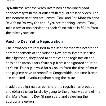
By Railway:
Over the years, Katra has established good
connectivity with major cities with regular train services. The
two nearest stations are Jammu Tawi and Shri Mata Vaishno
Devi Katra Railway Station. If you are reaching Jammu Tawi,
take a taxi or cab service to reach Katra, which is 50 km from
the railway station.
Vaishno Devi Yatra Registration
The devotees are required to register themselves before the
commencement of the Vaishno Devi Yatra. Before starting
the pilgrimage, they need to complete the registration and
obtain the compulsory Yatra slip from a designated counter
at Katra. This slip is valid for six hours from the time of issue,
and pilgrims have to reach Ban Ganga within this time frame.
It is checked at various points along the route.
In addition, pilgrims can complete the registration process
and obtain the digital slip by going to the official website of the
Shri Mata Vaishno Devi Shrine Board and selecting the
appropriate option.