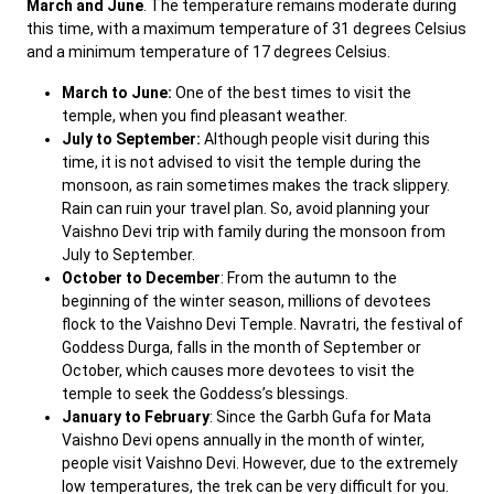
March and June
. The temperature remains moderate during
this time, with a maximum temperature of 31 degrees Celsius
and a minimum temperature of 17 degrees Celsius.
March to June:
One of the best times to visit the
temple, when you find pleasant weather.
July to September:
Although people visit during this
time, it is not advised to visit the temple during the
monsoon, as rain sometimes makes the track slippery.
Rain can ruin your travel plan. So, avoid planning your
Vaishno Devi trip with family during the monsoon from
July to September.
October to December
: From the autumn to the
beginning of the winter season, millions of devotees
flock to the Vaishno Devi Temple. Navratri, the festival of
Goddess Durga, falls in the month of September or
October, which causes more devotees to visit the
temple to seek the Goddess’s blessings.
January to February
: Since the Garbh Gufa for Mata
Vaishno Devi opens annually in the month of winter,
people visit Vaishno Devi. However, due to the extremely
low temperatures, the trek can be very difficult for you.