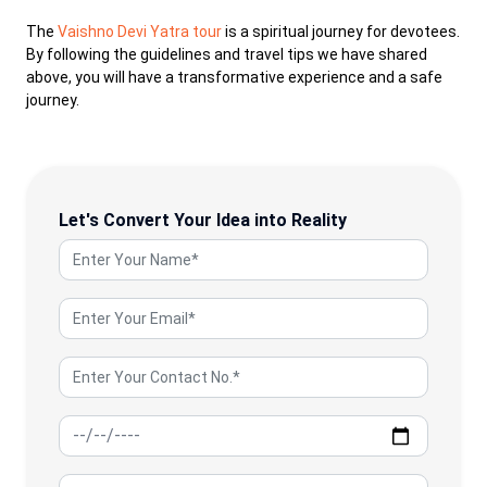
The
Vaishno Devi Yatra tour
is a spiritual journey for devotees.
By following the guidelines and travel tips we have shared
above, you will have a transformative experience and a safe
journey.
Let's Convert Your Idea into Reality