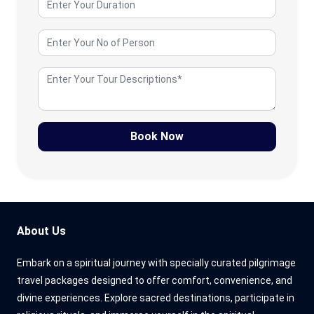
Book Now
About Us
Embark on a spiritual journey with specially curated pilgrimage
travel packages designed to offer comfort, convenience, and
divine experiences. Explore sacred destinations, participate in