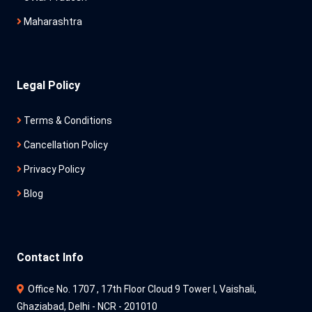
Maharashtra
Legal Policy
Terms & Conditions
Cancellation Policy
Privacy Policy
Blog
Contact Info
Office No. 1707 , 17th Floor Cloud 9 Tower l, Vaishali,
Ghaziabad, Delhi - NCR - 201010