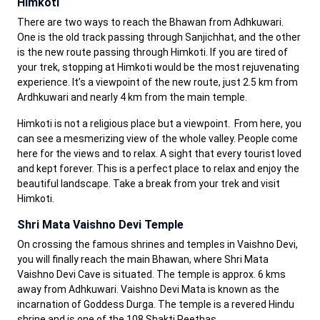
Himkoti
There are two ways to reach the Bhawan from Adhkuwari.
One is the old track passing through Sanjichhat, and the other
is the new route passing through Himkoti. If you are tired of
your trek, stopping at Himkoti would be the most rejuvenating
experience. It’s a viewpoint of the new route, just 2.5 km from
Ardhkuwari and nearly 4 km from the main temple.
Himkoti is not a religious place but a viewpoint. From here, you
can see a mesmerizing view of the whole valley. People come
here for the views and to relax. A sight that every tourist loved
and kept forever. This is a perfect place to relax and enjoy the
beautiful landscape. Take a break from your trek and visit
Himkoti.
Shri Mata Vaishno Devi Temple
On crossing the famous shrines and temples in Vaishno Devi,
you will finally reach the main Bhawan, where Shri Mata
Vaishno Devi Cave is situated. The temple is approx. 6 kms
away from Adhkuwari. Vaishno Devi Mata is known as the
incarnation of Goddess Durga. The temple is a revered Hindu
shrine and is one of the 108 Shakti Peethas.