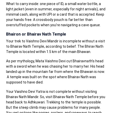
What to carry inside: one piece of ID, a small water bottle, a
light jacket (even in summer, especially for night arrivals), and
minimal cash, along with UPI or a card that is accepted. Keep
your hands free. A crossbody pouch is far better than
overstuffed pockets when you’re navigating a cave queue.
Bhairon or Bhairav Nath Temple
Your trek to Vaishno Devi Mandir is incomplete without a visit
to Bhairav Nath Temple, according to belief. The Bhirav Nath
Temple is located within 1.5 km of the main Bhawan.
As per mythology, Mata Vaishno Devi cut Bhairavnath’s head
with a sword when he was chasing her to marry her. His head
landed up in the mountain far from where the Bhawan is now.
A temple was built on the spot where Bhairav Nath was
supposed to have died.
Your Vaishno Devi Yatra is not complete without visiting
Bhairav Nath Mandir. So, visit Bhairav Nath Temple before you
head back to Adhkuwari. Trekking to the temple is possible.
But the steep climb may cause problems for many people.
You get options like ponies, porters, and ropeways to reach