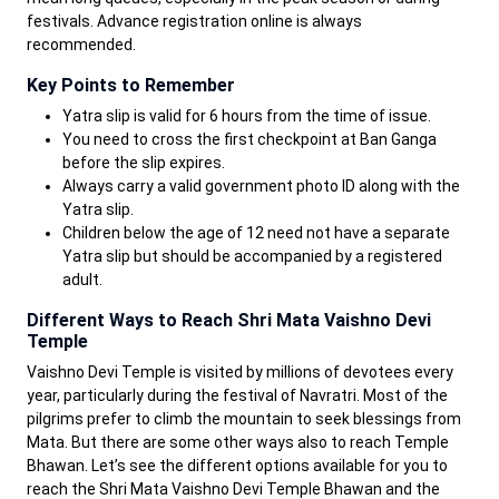
festivals. Advance registration online is always
recommended.
Key Points to Remember
Yatra slip is valid for 6 hours from the time of issue.
You need to cross the first checkpoint at Ban Ganga
before the slip expires.
Always carry a valid government photo ID along with the
Yatra slip.
Children below the age of 12 need not have a separate
Yatra slip but should be accompanied by a registered
adult.
Different Ways to Reach Shri Mata Vaishno Devi
Temple
Vaishno Devi Temple is visited by millions of devotees every
year, particularly during the festival of Navratri. Most of the
pilgrims prefer to climb the mountain to seek blessings from
Mata. But there are some other ways also to reach Temple
Bhawan. Let’s see the different options available for you to
reach the Shri Mata Vaishno Devi Temple Bhawan and the