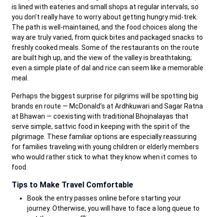
is lined with eateries and small shops at regular intervals, so
you don’t really have to worry about getting hungry mid-trek.
The path is well-maintained, and the food choices along the
way are truly varied, from quick bites and packaged snacks to
freshly cooked meals. Some of the restaurants on the route
are built high up, and the view of the valley is breathtaking;
even a simple plate of dal and rice can seem like a memorable
meal.
Perhaps the biggest surprise for pilgrims will be spotting big
brands en route — McDonald’s at Ardhkuwari and Sagar Ratna
at Bhawan — coexisting with traditional Bhojnalayas that
serve simple, sattvic food in keeping with the spirit of the
pilgrimage. These familiar options are especially reassuring
for families traveling with young children or elderly members
who would rather stick to what they know when it comes to
food.
Tips to Make Travel Comfortable
Book the entry passes online before starting your
journey. Otherwise, you will have to face a long queue to