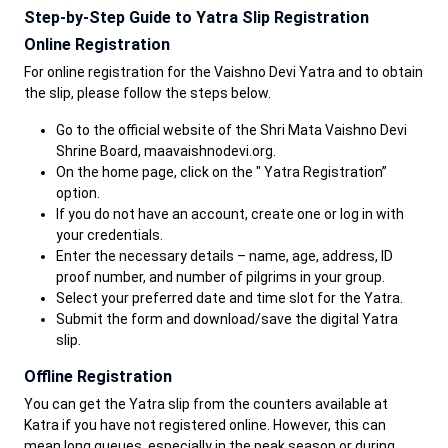
Step-by-Step Guide to Yatra Slip Registration
Online Registration
For online registration for the Vaishno Devi Yatra and to obtain
the slip, please follow the steps below.
Go to the official website of the Shri Mata Vaishno Devi
Shrine Board, maavaishnodevi.org.
On the home page, click on the " Yatra Registration”
option.
If you do not have an account, create one or log in with
your credentials.
Enter the necessary details – name, age, address, ID
proof number, and number of pilgrims in your group.
Select your preferred date and time slot for the Yatra.
Submit the form and download/save the digital Yatra
slip.
Offline Registration
You can get the Yatra slip from the counters available at
Katra if you have not registered online. However, this can
mean long queues, especially in the peak season or during