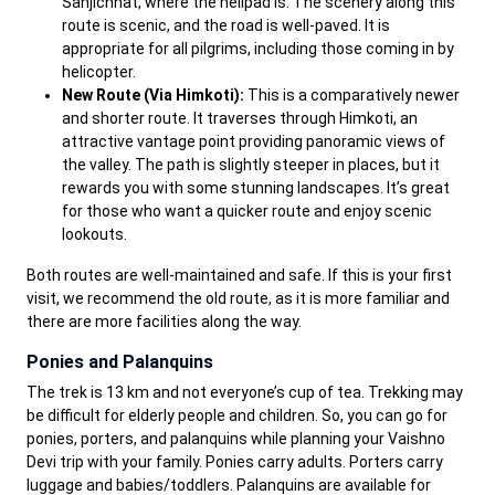
Sanjichhat, where the helipad is. The scenery along this
route is scenic, and the road is well-paved. It is
appropriate for all pilgrims, including those coming in by
helicopter.
New Route (Via Himkoti):
This is a comparatively newer
and shorter route. It traverses through Himkoti, an
attractive vantage point providing panoramic views of
the valley. The path is slightly steeper in places, but it
rewards you with some stunning landscapes. It’s great
for those who want a quicker route and enjoy scenic
lookouts.
Both routes are well-maintained and safe. If this is your first
visit, we recommend the old route, as it is more familiar and
there are more facilities along the way.
Ponies and Palanquins
The trek is 13 km and not everyone’s cup of tea. Trekking may
be difficult for elderly people and children. So, you can go for
ponies, porters, and palanquins while planning your Vaishno
Devi trip with your family. Ponies carry adults. Porters carry
luggage and babies/toddlers. Palanquins are available for