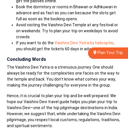
get the passes offline.
Book the dormitory or rooms in Bhawan or Adhkuwari in
advance and as fast as you can because the slots get
full as soon as the booking opens.
Avoid visiting the Vaishno Devi Temple at any festival or
on weekends. Try to plan your trip on weekdays to avoid
crowds.
If you want to do the
Vaishno Devi Yatra by helicopter
,
you should get the tickets 60 days in advance.
Plan Your Trip
Concluding Words
The Vaishno Devi Yatra is a strenuous journey. One should
always be ready for the complexities one faces on the way to
the temple and back. You don’t know what comes your way,
making the journey challenging for everyone in the group.
Hence, it is crucial to plan your trip and be well-prepared. We
hope our Vaishno Devi travel guide helps you plan your trip to
Vaishno Devi—one of the top pilgrimage destinations in India.
However, we suggest that, while undertaking the Vaishno Devi
pilgrimage, you respect local customs, regulations, traditions,
and spiritual sentiments.