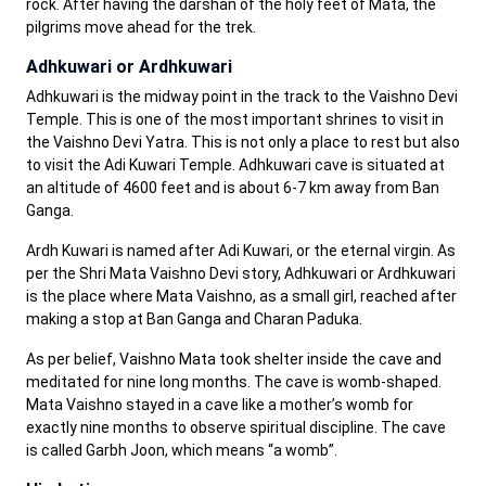
rock. After having the darshan of the holy feet of Mata, the
pilgrims move ahead for the trek.
Adhkuwari or Ardhkuwari
Adhkuwari is the midway point in the track to the Vaishno Devi
Temple. This is one of the most important shrines to visit in
the Vaishno Devi Yatra. This is not only a place to rest but also
to visit the Adi Kuwari Temple. Adhkuwari cave is situated at
an altitude of 4600 feet and is about 6-7 km away from Ban
Ganga.
Ardh Kuwari is named after Adi Kuwari, or the eternal virgin. As
per the Shri Mata Vaishno Devi story, Adhkuwari or Ardhkuwari
is the place where Mata Vaishno, as a small girl, reached after
making a stop at Ban Ganga and Charan Paduka.
As per belief, Vaishno Mata took shelter inside the cave and
meditated for nine long months. The cave is womb-shaped.
Mata Vaishno stayed in a cave like a mother’s womb for
exactly nine months to observe spiritual discipline. The cave
is called Garbh Joon, which means “a womb”.