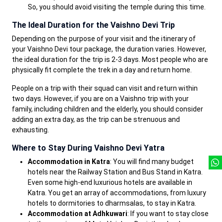
So, you should avoid visiting the temple during this time.
The Ideal Duration for the Vaishno Devi Trip
Depending on the purpose of your visit and the itinerary of
your Vaishno Devi tour package, the duration varies. However,
the ideal duration for the trip is 2-3 days. Most people who are
physically fit complete the trek in a day and return home.
People on a trip with their squad can visit and return within
two days. However, if you are on a Vaishno trip with your
family, including children and the elderly, you should consider
adding an extra day, as the trip can be strenuous and
exhausting.
Where to Stay During Vaishno Devi Yatra
Accommodation in Katra
: You will find many budget
hotels near the Railway Station and Bus Stand in Katra.
Even some high-end luxurious hotels are available in
Katra. You get an array of accommodations, from luxury
hotels to dormitories to dharmsalas, to stay in Katra.
Accommodation at Adhkuwari
: If you want to stay close