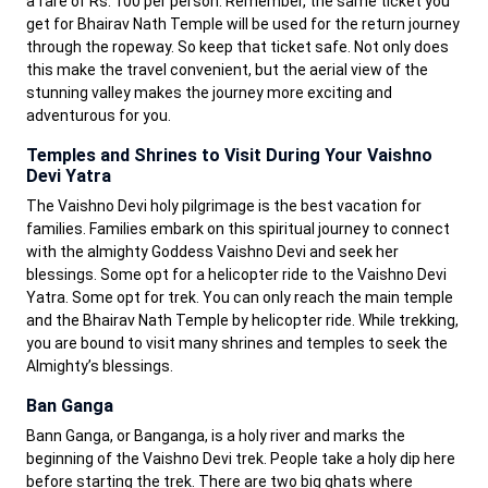
a fare of Rs. 100 per person. Remember, the same ticket you
get for Bhairav Nath Temple will be used for the return journey
through the ropeway. So keep that ticket safe. Not only does
this make the travel convenient, but the aerial view of the
stunning valley makes the journey more exciting and
adventurous for you.
Temples and Shrines to Visit During Your Vaishno
Devi Yatra
The Vaishno Devi holy pilgrimage is the best vacation for
families. Families embark on this spiritual journey to connect
with the almighty Goddess Vaishno Devi and seek her
blessings. Some opt for a helicopter ride to the Vaishno Devi
Yatra. Some opt for trek. You can only reach the main temple
and the Bhairav Nath Temple by helicopter ride. While trekking,
you are bound to visit many shrines and temples to seek the
Almighty’s blessings.
Ban Ganga
Bann Ganga, or Banganga, is a holy river and marks the
beginning of the Vaishno Devi trek. People take a holy dip here
before starting the trek. There are two big ghats where