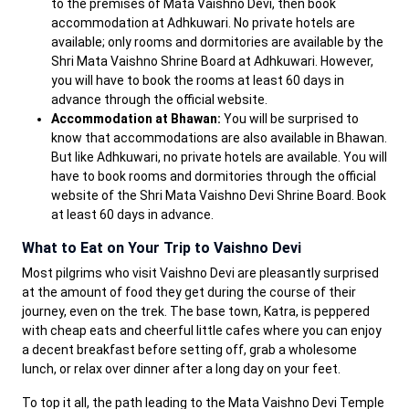
to the premises of Mata Vaishno Devi, then book
accommodation at Adhkuwari. No private hotels are
available; only rooms and dormitories are available by the
Shri Mata Vaishno Shrine Board at Adhkuwari. However,
you will have to book the rooms at least 60 days in
advance through the official website.
Accommodation at Bhawan:
You will be surprised to
know that accommodations are also available in Bhawan.
But like Adhkuwari, no private hotels are available. You will
have to book rooms and dormitories through the official
website of the Shri Mata Vaishno Devi Shrine Board. Book
at least 60 days in advance.
What to Eat on Your Trip to Vaishno Devi
Most pilgrims who visit Vaishno Devi are pleasantly surprised
at the amount of food they get during the course of their
journey, even on the trek. The base town, Katra, is peppered
with cheap eats and cheerful little cafes where you can enjoy
a decent breakfast before setting off, grab a wholesome
lunch, or relax over dinner after a long day on your feet.
To top it all, the path leading to the Mata Vaishno Devi Temple