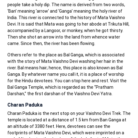
people take a holy dip. The name is derived from two words,
‘Ban’ meaning ‘arrow’ and ‘Ganga’ meaning the holy river of
India. This river is connected to the history of Mata Vaishno
Devi. It is said that Mata was going to her abode at Trikuta Hill,
accompanied by a Langoor, or monkey, when he got thirsty.
Then she shot an arrow into the land from whence water
came. Since then, the river has been flowing.
Others refer to the place as Bal Ganga, which is associated
with the story of Mata Vaishno Devi washing her hair in the
river. Bal means hair; hence, this place is also known as Bal
Ganga. By whatever name you call it, it is a place of worship
for the Hindu devotees. You can stop here and rest. Visit the
Bal Ganga Temple, which is regarded as the “Pratham
Darshan,” the first darshan of the Vaishno Devi Yatra.
Charan Paduka
Charan Paduka is the next stop on your Vaishno Devi Trek. The
temple is located at a distance of 1.5 km from Ban Ganga at
an altitude of 3380 feet. Here, devotees can see the
footprints of Mata Vaishno Devi, which were imprinted on a