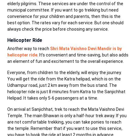
elderly pilgrims. These services are under the control of the
municipal committee. If you want to go trekking but need
convenience for your children and parents, then this is the
best option. The rates vary for each service. But one should
always check the price before choosing any service.
Helicopter Ride
Another way to reach
Shri Mata Vaishno Devi Mandir is by
helicopter ride
. It’s convenient and time-saving, but also adds
an element of fun and excitement to the overall experience.
Everyone, from children to the elderly, will enjoy the journey.
You will get the ride from the Katra helipad, which is on the
Udhampur road, just 2 km away from the bus stand. The
helicopter ride is just 8 minutes from Katra to the Sanjichhat
Helipad. It takes only 5-6 passengers at a time.
On arrival at Sanjichhat, trek to reach the Mata Vaishno Devi
Temple. The main Bhawan is only a half-hour trek away. If you
are not comfortable trekking, you can take ponies to reach
the temple. Remember that if you want to use this service,
you have to book the ride at least 2 months in advance.