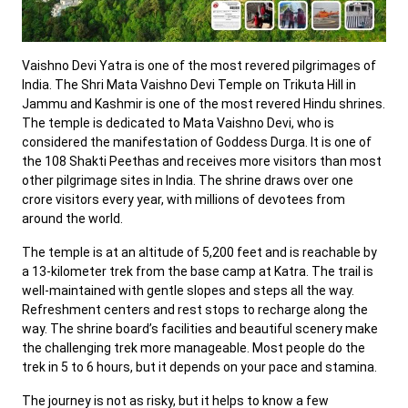
Vaishno Devi Yatra is one of the most revered pilgrimages of
India. The Shri Mata Vaishno Devi Temple on Trikuta Hill in
Jammu and Kashmir is one of the most revered Hindu shrines.
The temple is dedicated to Mata Vaishno Devi, who is
considered the manifestation of Goddess Durga. It is one of
the 108 Shakti Peethas and receives more visitors than most
other pilgrimage sites in India. The shrine draws over one
crore visitors every year, with millions of devotees from
around the world.
The temple is at an altitude of 5,200 feet and is reachable by
a 13-kilometer trek from the base camp at Katra. The trail is
well-maintained with gentle slopes and steps all the way.
Refreshment centers and rest stops to recharge along the
way. The shrine board’s facilities and beautiful scenery make
the challenging trek more manageable. Most people do the
trek in 5 to 6 hours, but it depends on your pace and stamina.
The journey is not as risky, but it helps to know a few