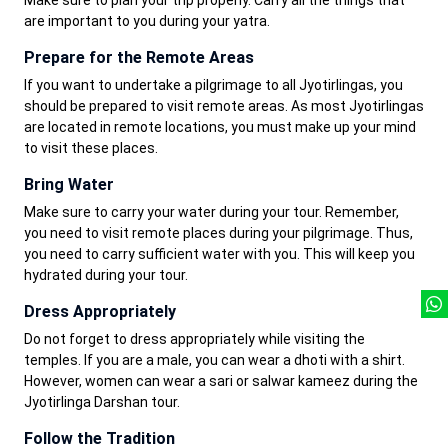
Make sure to plan your trip properly. Carry all the things that
are important to you during your yatra.
Prepare for the Remote Areas
If you want to undertake a pilgrimage to all Jyotirlingas, you
should be prepared to visit remote areas. As most Jyotirlingas
are located in remote locations, you must make up your mind
to visit these places.
Bring Water
Make sure to carry your water during your tour. Remember,
you need to visit remote places during your pilgrimage. Thus,
you need to carry sufficient water with you. This will keep you
hydrated during your tour.
Dress Appropriately
Do not forget to dress appropriately while visiting the
temples. If you are a male, you can wear a dhoti with a shirt.
However, women can wear a sari or salwar kameez during the
Jyotirlinga Darshan tour.
Follow the Tradition