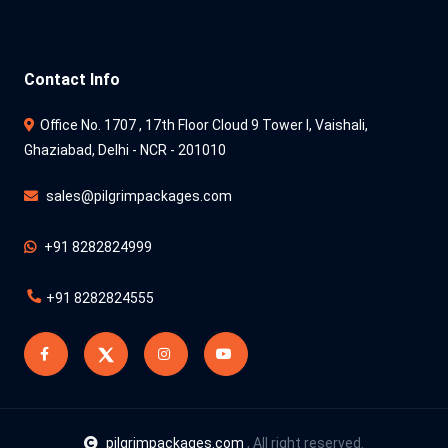
Contact Info
Office No. 1707 , 17th Floor Cloud 9 Tower l, Vaishali,
Ghaziabad, Delhi - NCR - 201010
sales@pilgrimpackages.com
+91 8282824999
+91 8282824555
pilgrimpackages.com
, All right reserved.