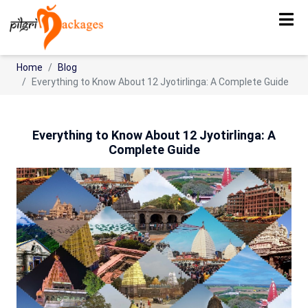
Home
Blog
Everything to Know About 12 Jyotirlinga: A Complete Guide
Everything to Know About 12 Jyotirlinga: A
Complete Guide