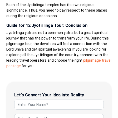
Each of the Jyotirlinga temples has its own religious
significance. Thus, you need to pay respect to these places
during the religious occasions.
Guide for 12 Jyotirlinga Tour: Conclusion
Jyotirlinga yatra is not a common yatra, but a great spiritual
journey that has the power to transform your life. During this
pilgrimage tour, the devotees will feel a connection with the
Lord Shiva and get spiritual awakening. If you are looking for
exploring all the Jyotirlingas of the country, connect with the
leading travel operators and choose the right
pilgrimage travel
package
for you.
Let's Convert Your Idea into Reality