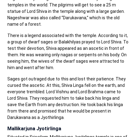
temples in the world. The pilgrims will get to see a 25 m
statue of Lord Shiva in the temple along with a large garden.
Nageshwar was also called “Darukavana,” which is the old
name of a forest.
There is a legend associated with the temple. According to it,
a group of dwarf sages or Balakhilyas prayed to Lord Shiva. To
test their devotion, Shiva appeared as an ascetic in front of
them. He was wearing only nagas or serpents on his body. On
seeing him, the wives of the dwarf sages were attracted to
him and went after him.
Sages got outraged due to this and lost their patience. They
cursed the ascetic. At this, Shiva Linga fell on the earth, and
everyone trembled. Lord Vishnu and Lord Brahma came to
Lord Shiva. They requested him to take back his linga and
save the Earth from any destruction. He took back his linga
from there and promised that he would be present in
Darukavana as a Jyothirlinga.
Mallikarjuna Jyotirlinga