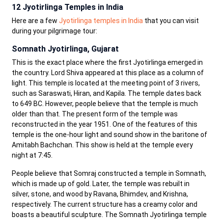
12 Jyotirlinga Temples in India
Here are a few
Jyotirlinga temples in India
that you can visit
during your pilgrimage tour:
Somnath Jyotirlinga, Gujarat
This is the exact place where the first Jyotirlinga emerged in
the country. Lord Shiva appeared at this place as a column of
light. This temple is located at the meeting point of 3 rivers,
such as Saraswati, Hiran, and Kapila. The temple dates back
to 649 BC. However, people believe that the temple is much
older than that. The present form of the temple was
reconstructed in the year 1951. One of the features of this
temple is the one-hour light and sound show in the baritone of
Amitabh Bachchan. This show is held at the temple every
night at 7:45.
People believe that Somraj constructed a temple in Somnath,
which is made up of gold. Later, the temple was rebuilt in
silver, stone, and wood by Ravana, Bhimdev, and Krishna,
respectively. The current structure has a creamy color and
boasts a beautiful sculpture. The Somnath Jyotirlinga temple