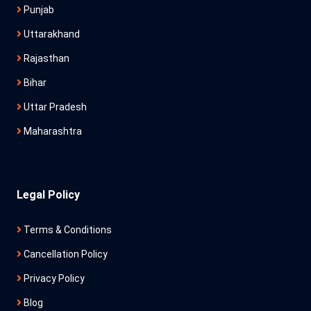
Punjab
Uttarakhand
Rajasthan
Bihar
Uttar Pradesh
Maharashtra
Legal Policy
Terms & Conditions
Cancellation Policy
Privacy Policy
Blog