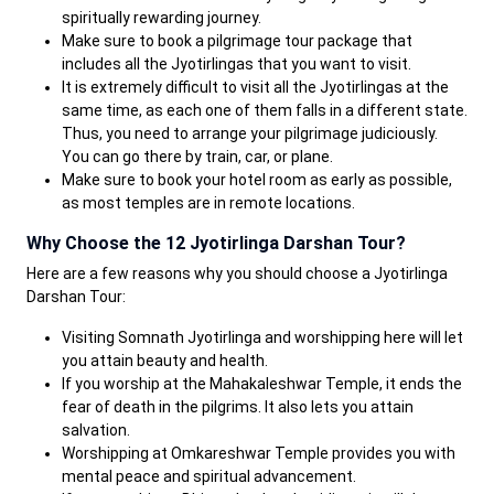
spiritually rewarding journey.
Make sure to book a pilgrimage tour package that
includes all the Jyotirlingas that you want to visit.
It is extremely difficult to visit all the Jyotirlingas at the
same time, as each one of them falls in a different state.
Thus, you need to arrange your pilgrimage judiciously.
You can go there by train, car, or plane.
Make sure to book your hotel room as early as possible,
as most temples are in remote locations.
Why Choose the 12 Jyotirlinga Darshan Tour?
Here are a few reasons why you should choose a Jyotirlinga
Darshan Tour:
Visiting Somnath Jyotirlinga and worshipping here will let
you attain beauty and health.
If you worship at the Mahakaleshwar Temple, it ends the
fear of death in the pilgrims. It also lets you attain
salvation.
Worshipping at Omkareshwar Temple provides you with
mental peace and spiritual advancement.