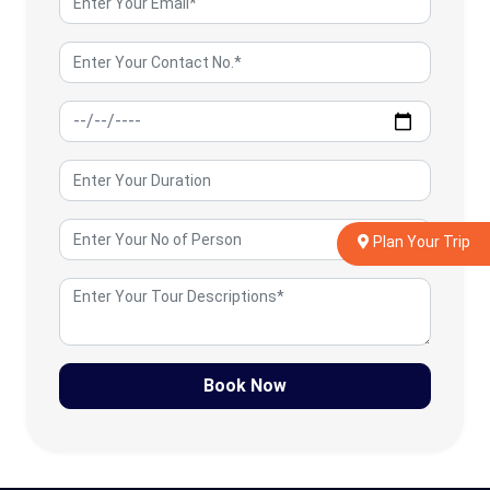
Plan Your Trip
Book Now