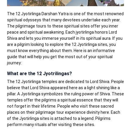
The 12 Jyotirlinga Darshan Yatra is one of the most renowned
spiritual odysseys that many devotees undertake each year.
The pilgrimage tours to these spiritual sites offer you inner
peace and spiritual awakening. Each jyotirlinga honors Lord
Shiva and lets you immerse yourself in its spiritual aura. If you
are a pilgrim looking to explore the 12 Jyotirlinga sites, you
must know everything about them. Here is an informative
guide that will help you get the most out of your spiritual
journey:
What are the 12 Jyotrilingas?
The 12 Jyotirlinga temples are dedicated to Lord Shiva. People
believe that Lord Shiva appeared here as a light shining like a
pillar. A Jyotirlinga symbolizes the ruling power of Shiva. These
temples offer the pilgrims a spiritual essence that they will
not forget in their lifetime. People who visit these sacred
places on their pilgrimage tour experience divinity here. Each
of the Jyotirlinga sites is attached to a legend. Pilgrims
perform many rituals after visiting these sites.