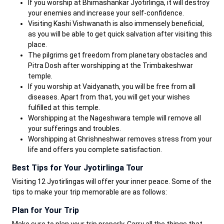
If you worship at Bhimashankar Jyotirlinga, it will destroy
your enemies and increase your self-confidence.
Visiting Kashi Vishwanath is also immensely beneficial,
as you will be able to get quick salvation after visiting this
place.
The pilgrims get freedom from planetary obstacles and
Pitra Dosh after worshipping at the Trimbakeshwar
temple.
If you worship at Vaidyanath, you will be free from all
diseases. Apart from that, you will get your wishes
fulfilled at this temple.
Worshipping at the Nageshwara temple will remove all
your sufferings and troubles.
Worshipping at Ghrishneshwar removes stress from your
life and offers you complete satisfaction.
Best Tips for Your Jyotirlinga Tour
Visiting 12 Jyotirlingas will offer your inner peace. Some of the
tips to make your trip memorable are as follows:
Plan for Your Trip