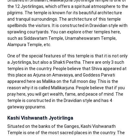
Situated in Srisailam, Mallikarjuna Jyotirlinga temple is one of
the 12 Jyotirlingas, which offers a spiritual atmosphere to the
pilgrims. The temple is known for its beautiful architecture
and tranquil surroundings. The architecture of this temple
spellbinds the visitors. It is constructed in Dravidian style with
sprawling courtyards. You can explore other temples here,
such as Siddavatam Temple, Unamaheswaram Temple,
Alampura Temple, etc.
One of the special features of this temple is that it is not only
a Jyotirlinga, but also a Shakti Peetha. There are only 3 such
temples in the country. People believe that Shiva appeared at
this place as Arjuna on Amavasya, and Goddess Parvati
appeared here as Mallika on the full moon day. This is the
reason why it is called Mallikarjuna. People believe that if you
pray here, you will get wealth, fame, and peace of mind. The
temple is constructed in the Dravidian style and has 4
gateway gopurams.
Kashi Vishwanath Jyotirlinga
Situated on the banks of the Ganges, Kashi Vishwanath
Temple is one of the most sacred places in the country. The