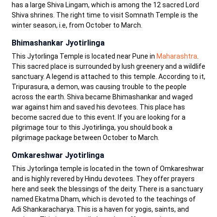
has a large Shiva Lingam, which is among the 12 sacred Lord
Shiva shrines. The right time to visit Somnath Temple is the
winter season, i.e, from October to March.
Bhimashankar Jyotirlinga
This Jytorlinga Temple is located near Pune in
Maharashtra
.
This sacred place is surrounded by lush greenery and a wildlife
sanctuary. A legend is attached to this temple. According to it,
Tripurasura, a demon, was causing trouble to the people
across the earth. Shiva became Bhimashankar and waged
war against him and saved his devotees. This place has
become sacred due to this event. If you are looking for a
pilgrimage tour to this Jyotirlinga, you should book a
pilgrimage package between October to March.
Omkareshwar Jyotirlinga
This Jytorlinga temple is located in the town of Omkareshwar
and is highly revered by Hindu devotees. They offer prayers
here and seek the blessings of the deity. There is a sanctuary
named Ekatma Dham, which is devoted to the teachings of
Adi Shankaracharya. This is a haven for yogis, saints, and