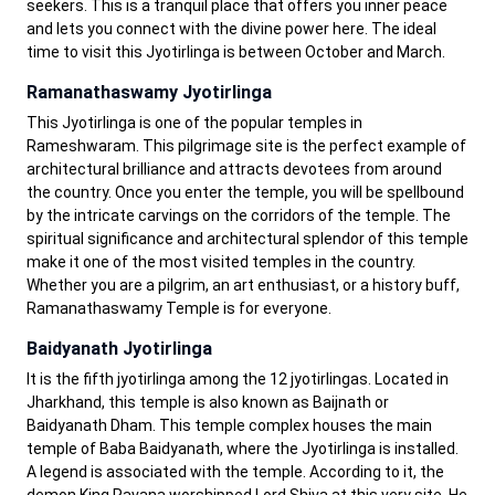
seekers. This is a tranquil place that offers you inner peace
and lets you connect with the divine power here. The ideal
time to visit this Jyotirlinga is between October and March.
Ramanathaswamy Jyotirlinga
This Jyotirlinga is one of the popular temples in
Rameshwaram. This pilgrimage site is the perfect example of
architectural brilliance and attracts devotees from around
the country. Once you enter the temple, you will be spellbound
by the intricate carvings on the corridors of the temple. The
spiritual significance and architectural splendor of this temple
make it one of the most visited temples in the country.
Whether you are a pilgrim, an art enthusiast, or a history buff,
Ramanathaswamy Temple is for everyone.
Baidyanath Jyotirlinga
It is the fifth jyotirlinga among the 12 jyotirlingas. Located in
Jharkhand, this temple is also known as Baijnath or
Baidyanath Dham. This temple complex houses the main
temple of Baba Baidyanath, where the Jyotirlinga is installed.
A legend is associated with the temple. According to it, the