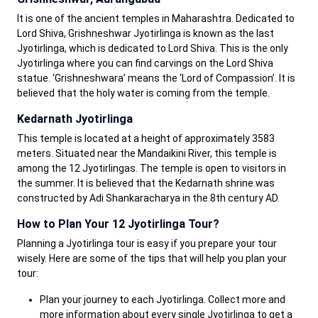
It is one of the ancient temples in Maharashtra. Dedicated to
Lord Shiva, Grishneshwar Jyotirlinga is known as the last
Jyotirlinga, which is dedicated to Lord Shiva. This is the only
Jyotirlinga where you can find carvings on the Lord Shiva
statue. ‘Grishneshwara’ means the ‘Lord of Compassion’. It is
believed that the holy water is coming from the temple.
Kedarnath Jyotirlinga
This temple is located at a height of approximately 3583
meters. Situated near the Mandaikini River, this temple is
among the 12 Jyotirlingas. The temple is open to visitors in
the summer. It is believed that the Kedarnath shrine was
constructed by Adi Shankaracharya in the 8th century AD.
How to Plan Your 12 Jyotirlinga Tour?
Planning a Jyotirlinga tour is easy if you prepare your tour
wisely. Here are some of the tips that will help you plan your
tour:
Plan your journey to each Jyotirlinga. Collect more and
more information about every single Jyotirlinga to get a