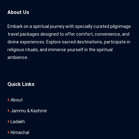
About Us
Embark on a spiritual journey with specially curated pilgrimage
travel packages designed to offer comfort, convenience, and
divine experiences. Explore sacred destinations, participate in
religious rituals, and immerse yourself in the spiritual
ambience.
Quick Links
About
Jammu & Kashmir
Ladakh
Himachal