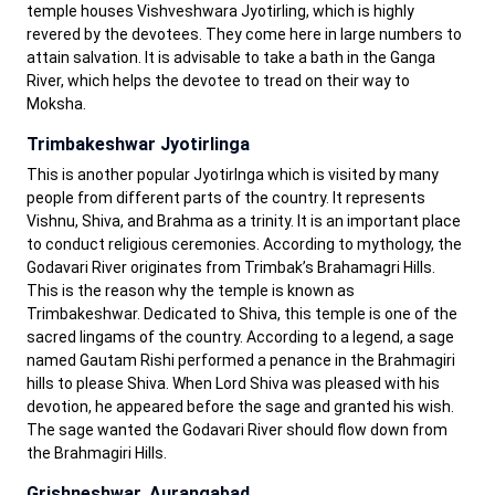
temple houses Vishveshwara Jyotirling, which is highly
revered by the devotees. They come here in large numbers to
attain salvation. It is advisable to take a bath in the Ganga
River, which helps the devotee to tread on their way to
Moksha.
Trimbakeshwar Jyotirlinga
This is another popular Jyotirlnga which is visited by many
people from different parts of the country. It represents
Vishnu, Shiva, and Brahma as a trinity. It is an important place
to conduct religious ceremonies. According to mythology, the
Godavari River originates from Trimbak’s Brahamagri Hills.
This is the reason why the temple is known as
Trimbakeshwar. Dedicated to Shiva, this temple is one of the
sacred lingams of the country. According to a legend, a sage
named Gautam Rishi performed a penance in the Brahmagiri
hills to please Shiva. When Lord Shiva was pleased with his
devotion, he appeared before the sage and granted his wish.
The sage wanted the Godavari River should flow down from
the Brahmagiri Hills.
Grishneshwar, Aurangabad