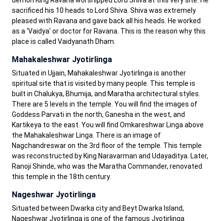
demon King Ravana worshipped Lord Shiva at this very site. He
sacrificed his 10 heads to Lord Shiva. Shiva was extremely
pleased with Ravana and gave back all his heads. He worked
as a ‘Vaidya’ or doctor for Ravana. This is the reason why this
place is called Vaidyanath Dham.
Mahakaleshwar Jyotirlinga
Situated in Ujjain, Mahakaleshwar Jyotirlinga is another
spiritual site that is visited by many people. This temple is
built in Chalukya, Bhumija, and Maratha architectural styles.
There are 5 levels in the temple. You will find the images of
Goddess Parvati in the north, Ganesha in the west, and
Kartikeya to the east. You will find Omkareshwar Linga above
the Mahakaleshwar Linga. There is an image of
Nagchandreswar on the 3rd floor of the temple. This temple
was reconstructed by King Naravarman and Udayaditya. Later,
Ranoji Shinde, who was the Maratha Commander, renovated
this temple in the 18th century.
Nageshwar Jyotirlinga
Situated between Dwarka city and Beyt Dwarka Island,
Nageshwar Jyotirlinga is one of the famous Jyotirlinga