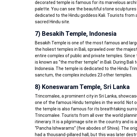
decorated temple is famous for its marvelous archite
palette. You can see the beautiful stone sculptures 
dedicated to the Hindu goddess Kali. Tourists from a
sacred Hindu site.
7) Besakih Temple, Indonesia
Besakih Temple is one of the most famous and largest
the holiest temples in Bali, sprawled over the majest
entire complex of public and private temples. Since t
is known as “the mother temple” in Bali. During Bali t
Indonesia. The temple is dedicated to the Hindu Trin
sanctum, the complex includes 23 other temples.
8) Koneswaram Temple, Sri Lanka
Trincomalee, a prominent city in Sri Lanka, showcas
one of the famous Hindu temples in the world. Not only
the temple is also famous for its breathtaking surro
Trincomalee. Tourists from all over the world planni
itinerary. It is a pilgrimage site in the country and is
“Pancha Ishwarams” (five abodes of Shiva). The orig
had a thousand-pillared hall, but this was later dest