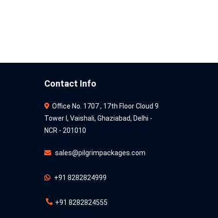
Contact Info
Office No. 1707 , 17th Floor Cloud 9
Tower l, Vaishali, Ghaziabad, Delhi -
NCR - 201010
sales@pilgrimpackages.com
+91 8282824999
+91 8282824555