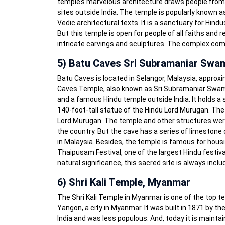
temple’s marvelous architecture draws people from al
sites outside India. The temple is popularly known
Vedic architectural texts. It is a sanctuary for Hin
But this temple is open for people of all faiths and
intricate carvings and sculptures. The complex com
5) Batu Caves Sri Subramaniar Swa
Batu Caves is located in Selangor, Malaysia, approx
Caves Temple, also known as Sri Subramaniar Swamy 
and a famous Hindu temple outside India. It holds a sp
140-foot-tall statue of the Hindu Lord Murugan. Th
Lord Murugan. The temple and other structures were 
the country. But the cave has a series of limestone c
in Malaysia. Besides, the temple is famous for hous
Thaipusam Festival, one of the largest Hindu festivals
natural significance, this sacred site is always includ
6) Shri Kali Temple, Myanmar
The Shri Kali Temple in Myanmar is one of the top ten
Yangon, a city in Myanmar. It was built in 1871 by t
India and was less populous. And, today it is mainta