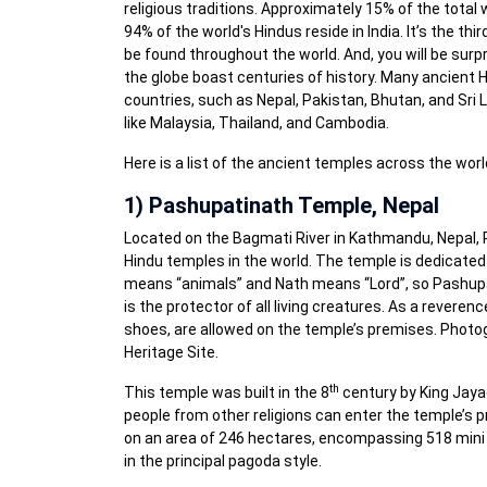
religious traditions. Approximately 15% of the total 
94% of the world's Hindus reside in India. It’s the th
be found throughout the world. And, you will be sur
the globe boast centuries of history. Many ancient H
countries, such as Nepal, Pakistan, Bhutan, and Sri 
like Malaysia, Thailand, and Cambodia.
Here is a list of the ancient temples across the world
1) Pashupatinath Temple, Nepal
Located on the Bagmati River in Kathmandu, Nepal,
Hindu temples in the world. The temple is dedicated
means “animals” and Nath means “Lord”, so Pashupat
is the protector of all living creatures. As a reverenc
shoes, are allowed on the temple’s premises. Photog
Heritage Site.
th
This temple was built in the 8
century by King Jaya
people from other religions can enter the temple’s p
on an area of 246 hectares, encompassing 518 mini 
in the principal pagoda style.