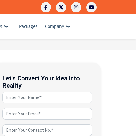
s
Packages
Company
Let's Convert Your Idea into
Reality