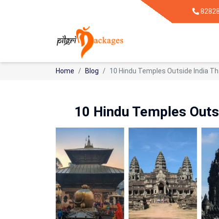
8282
Home
Blog
10 Hindu Temples Outside India Th
10 Hindu Temples Outsi