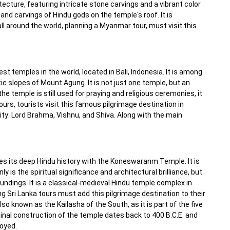
cture, featuring intricate stone carvings and a vibrant color
and carvings of Hindu gods on the temple's roof. It is
ll around the world, planning a Myanmar tour, must visit this
 temples in the world, located in Bali, Indonesia. It is among
ic slopes of Mount Agung. It is not just one temple, but an
he temple is still used for praying and religious ceremonies, it
ours, tourists visit this famous pilgrimage destination in
ity: Lord Brahma, Vishnu, and Shiva. Along with the main
es its deep Hindu history with the Koneswaranm Temple. It is
 is the spiritual significance and architectural brilliance, but
undings. It is a classical-medieval Hindu temple complex in
ng Sri Lanka tours must add this pilgrimage destination to their
 also known as the Kailasha of the South, as it is part of the five
inal construction of the temple dates back to 400 B.C.E. and
royed.