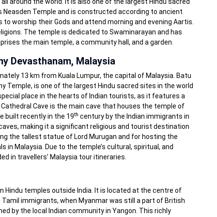
l around the world. It is also one of the largest Hindu sacred
 as Neasden Temple and is constructed according to ancient
dus to worship their Gods and attend morning and evening Aartis.
 religions. The temple is dedicated to Swaminarayan and has
prises the main temple, a community hall, and a garden.
my Devasthanam, Malaysia
imately 13 km from Kuala Lumpur, the capital of Malaysia. Batu
Temple, is one of the largest Hindu sacred sites in the world
ecial place in the hearts of Indian tourists, as it features a
e Cathedral Cave is the main cave that houses the temple of
th
built recently in the 19
century by the Indian immigrants in
aves, making it a significant religious and tourist destination
ing the tallest statue of Lord Murugan and for hosting the
 in Malaysia. Due to the temple’s cultural, spiritual, and
ed in travellers’ Malaysia tour itineraries.
 Hindu temples outside India. It is located at the centre of
he Tamil immigrants, when Myanmar was still a part of British
ined by the local Indian community in Yangon. This richly