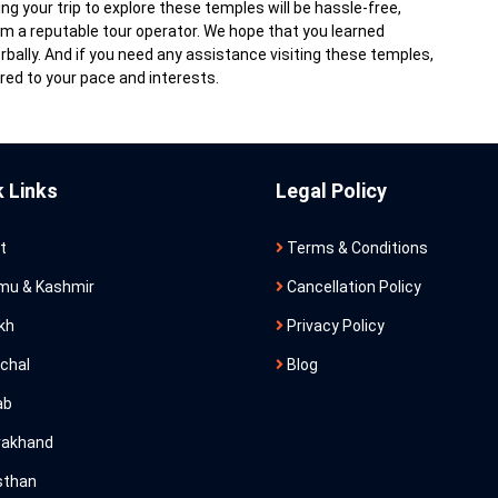
g your trip to explore these temples will be hassle-free,
m a reputable tour operator. We hope that you learned
ally. And if you need any assistance visiting these temples,
red to your pace and interests.
k Links
Legal Policy
t
Terms & Conditions
u & Kashmir
Cancellation Policy
kh
Privacy Policy
chal
Blog
ab
rakhand
sthan