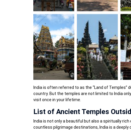
India is often referred to as the “Land of Temples”
country. But the temples are not limited to India on
visit once in your lifetime.
List of Ancient Temples Outsid
India is not only a beautiful but also a spiritually r
countless pilgrimage destinations, India is a deeply d