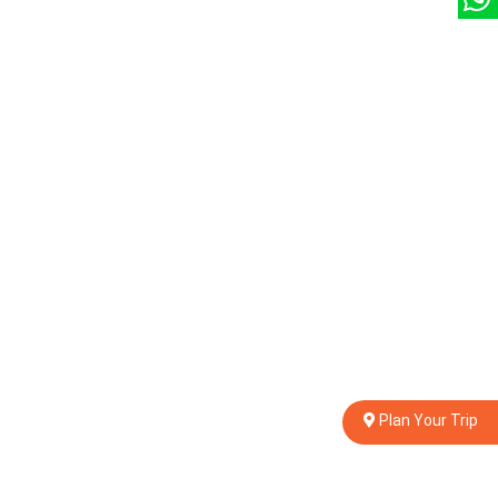
Plan Your Trip