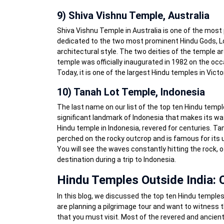
9) Shiva Vishnu Temple, Australia
Shiva Vishnu Temple in Australia is one of the most 
dedicated to the two most prominent Hindu Gods, Lo
architectural style. The two deities of the temple ar
temple was officially inaugurated in 1982 on the oc
Today, it is one of the largest Hindu temples in Victor
10) Tanah Lot Temple, Indonesia
The last name on our list of the top ten Hindu temple
significant landmark of Indonesia that makes its way i
Hindu temple in Indonesia, revered for centuries. Ta
perched on the rocky outcrop and is famous for its
You will see the waves constantly hitting the rock, of
destination during a trip to Indonesia.
Hindu Temples Outside India: 
In this blog, we discussed the top ten Hindu temples 
are planning a pilgrimage tour and want to witness 
that you must visit. Most of the revered and ancien