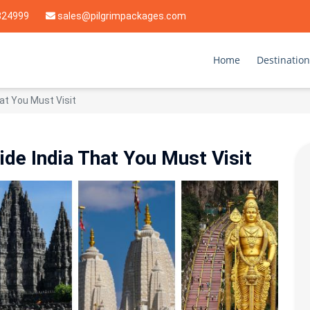
824999
sales@pilgrimpackages.com
Home
Destination
at You Must Visit
de India That You Must Visit