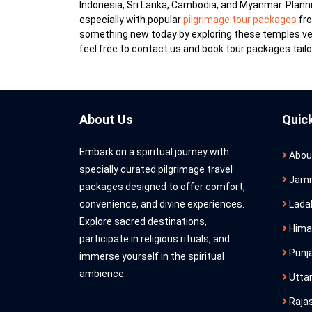
Indonesia, Sri Lanka, Cambodia, and Myanmar. Plannin
especially with popular
pilgrimage tour packages
fro
something new today by exploring these temples verb
feel free to contact us and book tour packages tailo
About Us
Quic
Embark on a spiritual journey with
Abou
specially curated pilgrimage travel
Jamm
packages designed to offer comfort,
convenience, and divine experiences.
Lada
Explore sacred destinations,
Hima
participate in religious rituals, and
Punj
immerse yourself in the spiritual
ambience.
Utta
Raja