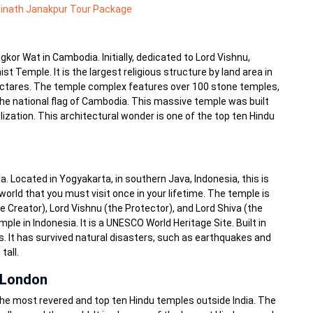
inath Janakpur Tour Package
kor Wat in Cambodia. Initially, dedicated to Lord Vishnu,
 Temple. It is the largest religious structure by land area in
 hectares. The temple complex features over 100 stone temples,
he national flag of Cambodia. This massive temple was built
lization. This architectural wonder is one of the top ten Hindu
 Located in Yogyakarta, in southern Java, Indonesia, this is
world that you must visit once in your lifetime. The temple is
 Creator), Lord Vishnu (the Protector), and Lord Shiva (the
ple in Indonesia. It is a UNESCO World Heritage Site. Built in
 It has survived natural disasters, such as earthquakes and
tall.
 London
he most revered and top ten Hindu temples outside India. The