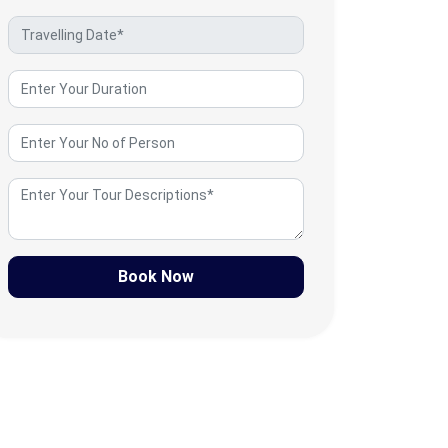
Book Now