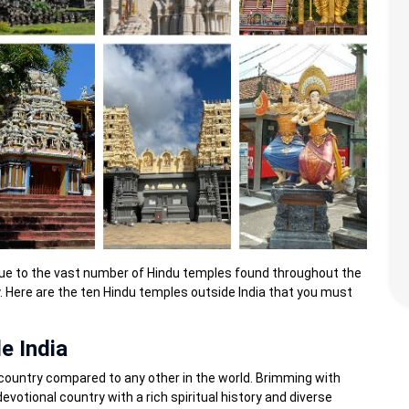
 due to the vast number of Hindu temples found throughout the
ly. Here are the ten Hindu temples outside India that you must
e India
ich country compared to any other in the world. Brimming with
evotional country with a rich spiritual history and diverse