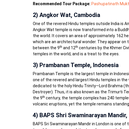
Recommended Tour Package:
Pashupatinath Mukt
2) Angkor Wat, Cambodia
One of the revered Hindu temples outside India is Ang
Angkor Wat temple is now transformed into a Buddhist
the world. It covers an area of approximately. 162
which are an architectural wonder. They appear on t
th
th
between the 9
and 12
centuries by the Khmer Civi
temples in the world, and is a treat to the eyes.
3) Prambanan Temple, Indonesia
Prambanan Temple is the largest temple in Indonesia.
one of the revered and largest Hindu temples in the 
dedicated to the holy Hindu Trinity—Lord Brahma (the
Destroyer). Thus, it is also known as the Trimurti Tem
th
the 9
century, the temple complex has 240 temples.
volcanic eruptions, yet the temple remains standing 
4) BAPS Shri Swaminarayan Mandir,
BAPS Sri Swaminarayan Mandir in London is one of t