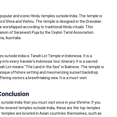
popular and iconic Hindu temples outside India. The temple is
rd Shiva and Vishnu. The temple is designed in the Dravidian
e worshipped according to traditional Hindu rituals. This
casion of Saraswati Puja by the Ceylon Tamil Association.
ia, Australia.
s outside India is Tanah Lot Temple in Indonesia. It is a
nto every traveler’s Indonesia tour itinerary. It is a sacred
nah Lot means “The Land in the Sea” in Balinese. The temple is
 unique offshore setting and mesmerizing sunset backdrop.
fering visitors a breathtaking view. It is a must-visit
Conclusion
outside India that you must visit once in your lifetime. If you
the revered temples outside India, these are the top temples
t temples are located in Asian countries themselves, such as