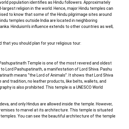
world population identifies as Hindu followers. Approximately
ird-largest religion in the world. Hence, major Hindu temples can
prised to know that some of the Hindu pilgrimage sites around
indu temples outside India are located in neighboring
Lanka. Hinduism’s influence extends to other countries as well,
 that you should plan for your religious tour:
 Pashupatinath Temple is one of the most revered and oldest
 to Lord Pashupatinath, a manifestation of Lord Shiva. Pashu
inath means “the Lord of Animals”. It shows that Lord Shiva
e and tradition, no leather products, like belts, wallets, and
raphy is also prohibited. This temple is a UNESCO World
deva, and only Hindus are allowed inside the temple. However,
remises to marvel at its architecture. This temple is situated
temples. You can see the beautiful architecture of the temple